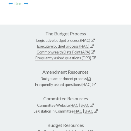
Item
The Budget Process
Legislative budget process (HAC)
Executive budget process (HAC)
Commonwealth Data Point (APA)
Frequently asked questions (DPB)
Amendment Resources
Budget amendment process
Frequently asked questions (HAC)
Committee Resources
Committee Website
HAC
|
SFAC
Legislation in Committee
HAC
|
SFAC
Budget Resources