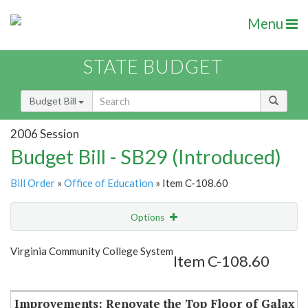
Menu
STATE BUDGET
Budget Bill
2006 Session
Budget Bill - SB29 (Introduced)
Bill Order
»
Office of Education
» Item C-108.60
Options
Item
Show Highlight
Email
Virginia Community College System
Item C-108.60
Item Lookup
Improvements: Renovate the Top Floor of Galax