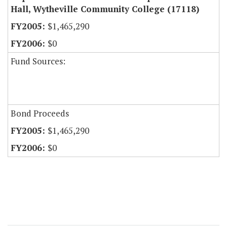
Hall, Wytheville Community College (17118)
$1,465,290
$0
Fund Sources:
Bond Proceeds
$1,465,290
$0