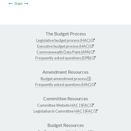
Item
The Budget Process
Legislative budget process (HAC)
Executive budget process (HAC)
Commonwealth Data Point (APA)
Frequently asked questions (DPB)
Amendment Resources
Budget amendment process
Frequently asked questions (HAC)
Committee Resources
Committee Website
HAC
|
SFAC
Legislation in Committee
HAC
|
SFAC
Budget Resources