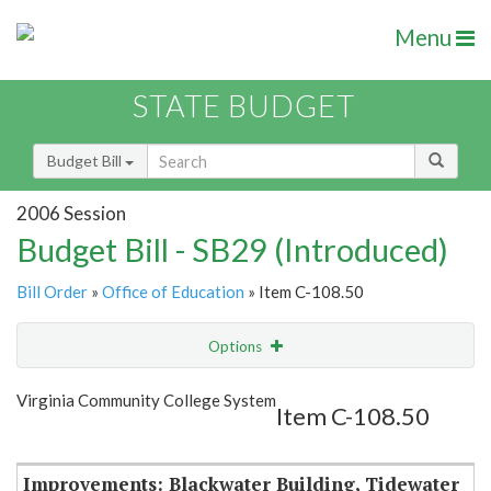
Menu
STATE BUDGET
Budget Bill
2006 Session
Budget Bill - SB29 (Introduced)
Bill Order
»
Office of Education
» Item C-108.50
Options
Item
Show Highlight
Email
Virginia Community College System
Item C-108.50
Item Lookup
Improvements: Blackwater Building, Tidewater