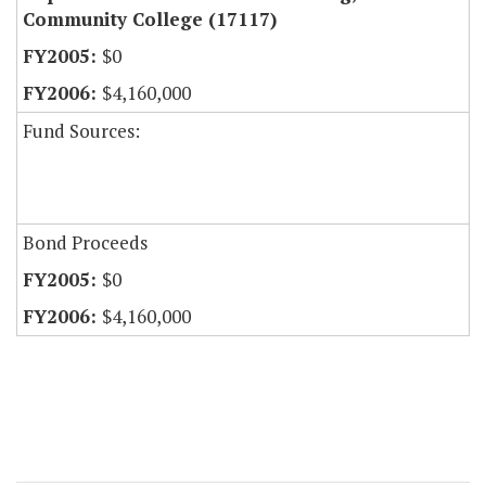
Community College (17117)
$0
$4,160,000
Fund Sources:
Bond Proceeds
$0
$4,160,000