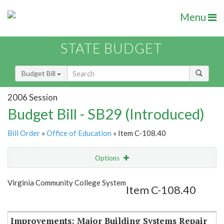
Menu
STATE BUDGET
Budget Bill
2006 Session
Budget Bill - SB29 (Introduced)
Bill Order
»
Office of Education
» Item C-108.40
Options
Item
Show Highlight
Email
Virginia Community College System
Item C-108.40
Item Lookup
Improvements: Major Building Systems Repair