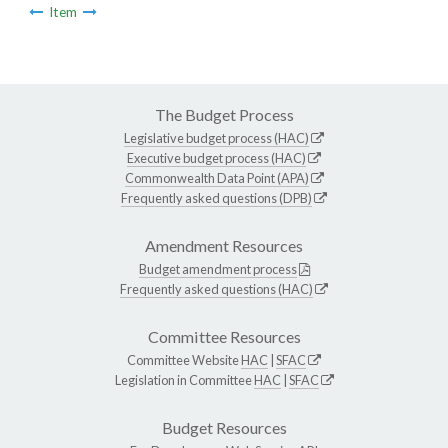
Item
The Budget Process
Legislative budget process (HAC)
Executive budget process (HAC)
Commonwealth Data Point (APA)
Frequently asked questions (DPB)
Amendment Resources
Budget amendment process
Frequently asked questions (HAC)
Committee Resources
Committee Website
HAC
|
SFAC
Legislation in Committee
HAC
|
SFAC
Budget Resources