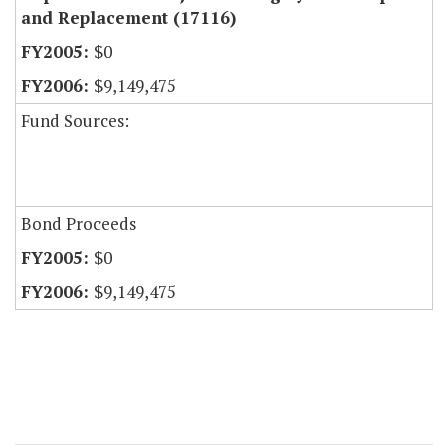
and Replacement (17116)
$0
$9,149,475
Fund Sources:
Bond Proceeds
$0
$9,149,475