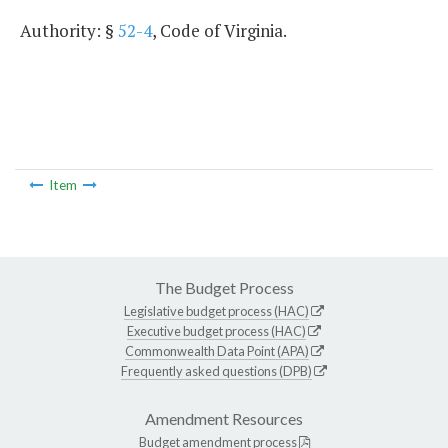
Authority: §
52-4
, Code of Virginia.
Item
The Budget Process
Legislative budget process (HAC)
Executive budget process (HAC)
Commonwealth Data Point (APA)
Frequently asked questions (DPB)
Amendment Resources
Budget amendment process