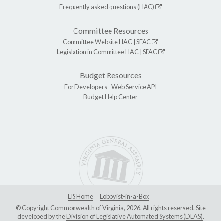
Frequently asked questions (HAC)
Committee Resources
Committee Website
HAC
|
SFAC
Legislation in Committee
HAC
|
SFAC
Budget Resources
For Developers -
Web Service API
Budget Help Center
LIS Home
Lobbyist-in-a-Box
© Copyright Commonwealth of Virginia, 2026. All rights reserved. Site
developed by the
Division of Legislative Automated Systems (DLAS)
.