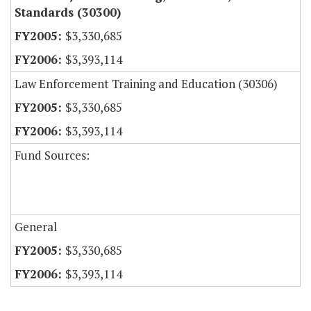
Standards (30300)
$3,330,685
$3,393,114
Law Enforcement Training and Education (30306)
$3,330,685
$3,393,114
Fund Sources:
General
$3,330,685
$3,393,114