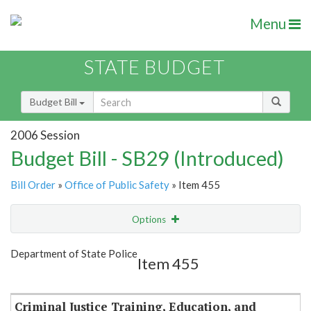
Menu
STATE BUDGET
Budget Bill
2006 Session
Budget Bill - SB29 (Introduced)
Bill Order
»
Office of Public Safety
» Item 455
Options
Item
Show Highlight
Email
Department of State Police
Item 455
Item Lookup
Criminal Justice Training, Education, and