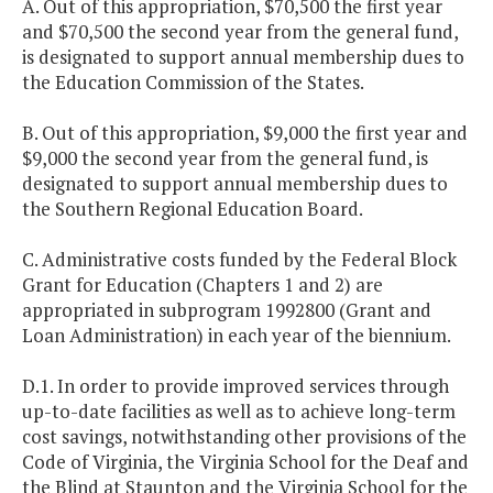
A. Out of this appropriation, $70,500 the first year
and $70,500 the second year from the general fund,
is designated to support annual membership dues to
the Education Commission of the States.
B. Out of this appropriation, $9,000 the first year and
$9,000 the second year from the general fund, is
designated to support annual membership dues to
the Southern Regional Education Board.
C. Administrative costs funded by the Federal Block
Grant for Education (Chapters 1 and 2) are
appropriated in subprogram 1992800 (Grant and
Loan Administration) in each year of the biennium.
D.1. In order to provide improved services through
up-to-date facilities as well as to achieve long-term
cost savings, notwithstanding other provisions of the
Code of Virginia, the Virginia School for the Deaf and
the Blind at Staunton and the Virginia School for the