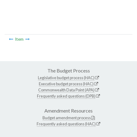
Item
The Budget Process
Legislative budget process (HAC)
Executive budget process (HAC)
Commonwealth Data Point (APA)
Frequently asked questions (DPB)
Amendment Resources
Budget amendment process
Frequently asked questions (HAC)