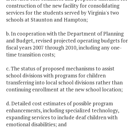
construction of the new facility for consolidating
services for the students served by Virginia's two
schools at Staunton and Hampton;
b. In cooperation with the Department of Planning
and Budget, revised projected operating budgets for
fiscal years 2007 through 2010, including any one-
time transition costs;
c. The status of proposed mechanisms to assist
school divisions with programs for children
transferring into local school divisions rather than
continuing enrollment at the new school location;
d. Detailed cost estimates of possible program
enhancements, including specialized technology,
expanding services to include deaf children with
emotional disabilities; and