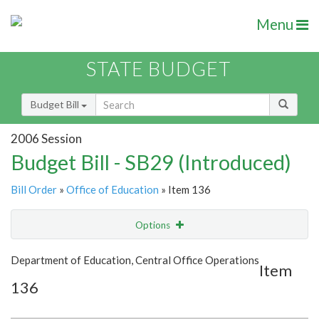
Menu
STATE BUDGET
Budget Bill
2006 Session
Budget Bill - SB29 (Introduced)
Bill Order
»
Office of Education
» Item 136
Options
Item
Show Highlight
Email
Department of Education, Central Office Operations
Item
136
Item Lookup