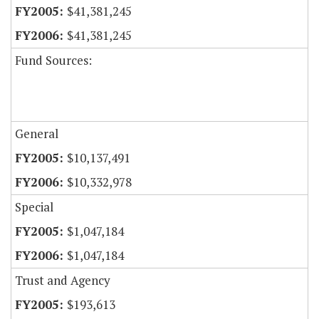
$41,381,245
$41,381,245
Fund Sources:
General
$10,137,491
$10,332,978
Special
$1,047,184
$1,047,184
Trust and Agency
$193,613