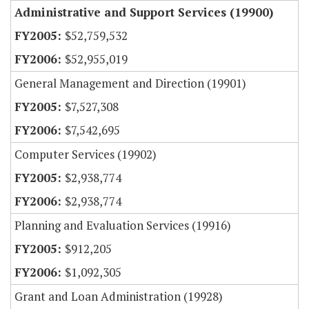
Administrative and Support Services (19900)
$52,759,532
$52,955,019
General Management and Direction (19901)
$7,527,308
$7,542,695
Computer Services (19902)
$2,938,774
$2,938,774
Planning and Evaluation Services (19916)
$912,205
$1,092,305
Grant and Loan Administration (19928)