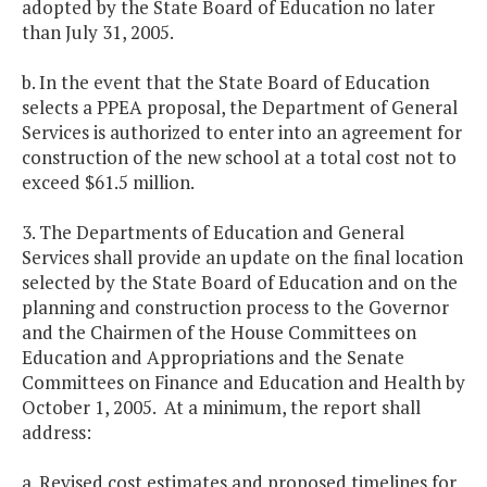
adopted by the State Board of Education no later
than July 31, 2005.
b. In the event that the State Board of Education
selects a PPEA proposal, the Department of General
Services is authorized to enter into an agreement for
construction of the new school at a total cost not to
exceed $61.5 million.
3. The Departments of Education and General
Services shall provide an update on the final location
selected by the State Board of Education and on the
planning and construction process to the Governor
and the Chairmen of the House Committees on
Education and Appropriations and the Senate
Committees on Finance and Education and Health by
October 1, 2005. At a minimum, the report shall
address:
a. Revised cost estimates and proposed timelines for