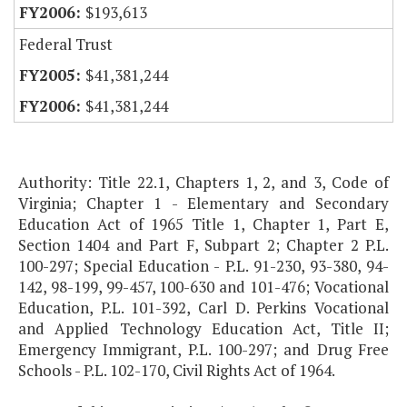
$193,613
Federal Trust
$41,381,244
$41,381,244
Authority: Title 22.1, Chapters 1, 2, and 3, Code of
Virginia; Chapter 1 - Elementary and Secondary
Education Act of 1965 Title 1, Chapter 1, Part E,
Section 1404 and Part F, Subpart 2; Chapter 2 P.L.
100-297; Special Education - P.L. 91-230, 93-380, 94-
142, 98-199, 99-457, 100-630 and 101-476; Vocational
Education, P.L. 101-392, Carl D. Perkins Vocational
and Applied Technology Education Act, Title II;
Emergency Immigrant, P.L. 100-297; and Drug Free
Schools - P.L. 102-170, Civil Rights Act of 1964.