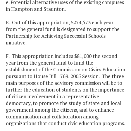
e. Potential alternative uses of the existing campuses
in Hampton and Staunton.
E. Out of this appropriation, $274,573 each year
from the general fund is designated to support the
Partnership for Achieving Successful Schools
initiative.
F. This appropriation includes $81,000 the second
year from the general fund to fund the
establishment of the Commission on Civics Education
pursuant to House Bill 1769, 2005 Session. The three
main purposes of the advisory commission will be to
further the education of students on the importance
of citizen involvement in a representative
democracy, to promote the study of state and local
government among the citizens, and to enhance
communication and collaboration among
organizations that conduct civic education programs.