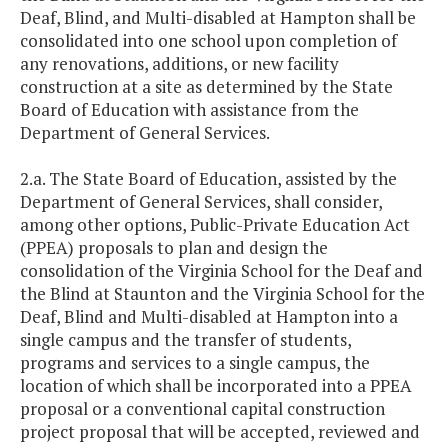
Deaf, Blind, and Multi-disabled at Hampton shall be
consolidated into one school upon completion of
any renovations, additions, or new facility
construction at a site as determined by the State
Board of Education with assistance from the
Department of General Services.
2.a. The State Board of Education, assisted by the
Department of General Services, shall consider,
among other options, Public-Private Education Act
(PPEA) proposals to plan and design the
consolidation of the Virginia School for the Deaf and
the Blind at Staunton and the Virginia School for the
Deaf, Blind and Multi-disabled at Hampton into a
single campus and the transfer of students,
programs and services to a single campus, the
location of which shall be incorporated into a PPEA
proposal or a conventional capital construction
project proposal that will be accepted, reviewed and