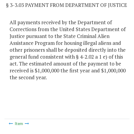
§ 3-3.03 PAYMENT FROM DEPARTMENT OF JUSTICE
All payments received by the Department of
Corrections from the United States Department of
Justice pursuant to the State Criminal Alien
Assistance Program for housing illegal aliens and
other prisoners shall be deposited directly into the
general fund consistent with § 4-2.02 a 1 e) of this
act. The estimated amount of the payment to be
received is $1,000,000 the first year and $1,000,000
the second year.
Item