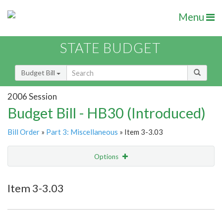
Menu
STATE BUDGET
Budget Bill
2006 Session
Budget Bill - HB30 (Introduced)
Bill Order
»
Part 3: Miscellaneous
» Item 3-3.03
Options
Item
Show Highlight
Email
Item 3-3.03
Item Lookup