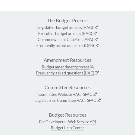
The Budget Process
Legislative budget process (HAC)
Executive budget process (HAC)
Commonwealth Data Point (APA)
Frequently asked questions (DPB)
Amendment Resources
Budget amendment process
Frequently asked questions (HAC)
Committee Resources
Committee Website
HAC
|
SFAC
Legislation in Committee
HAC
|
SFAC
Budget Resources
For Developers -
Web Service API
Budget Help Center