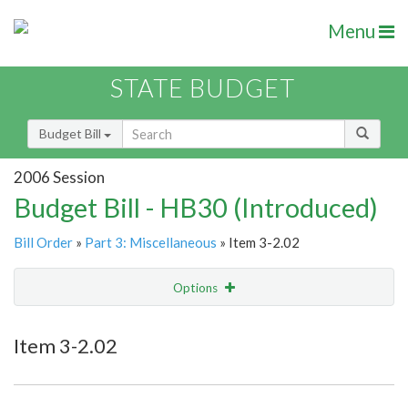
Menu
STATE BUDGET
Budget Bill
2006 Session
Budget Bill - HB30 (Introduced)
Bill Order
»
Part 3: Miscellaneous
» Item 3-2.02
Options
Item
Show Highlight
Email
Item 3-2.02
Item Lookup