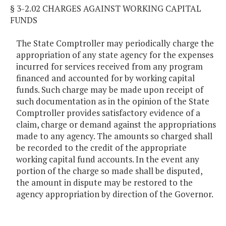
§ 3-2.02 CHARGES AGAINST WORKING CAPITAL
FUNDS
The State Comptroller may periodically charge the
appropriation of any state agency for the expenses
incurred for services received from any program
financed and accounted for by working capital
funds. Such charge may be made upon receipt of
such documentation as in the opinion of the State
Comptroller provides satisfactory evidence of a
claim, charge or demand against the appropriations
made to any agency. The amounts so charged shall
be recorded to the credit of the appropriate
working capital fund accounts. In the event any
portion of the charge so made shall be disputed,
the amount in dispute may be restored to the
agency appropriation by direction of the Governor.