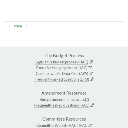
Item
The Budget Process
Legislative budget process (HAC)
Executive budget process (HAC)
Commonwealth Data Point (APA)
Frequently asked questions (DPB)
Amendment Resources
Budget amendment process
Frequently asked questions (HAC)
Committee Resources
Committee Website
HAC
|
SFAC