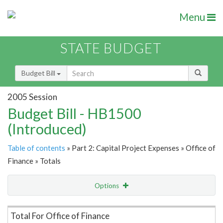
Menu
STATE BUDGET
Budget Bill
2005 Session
Budget Bill - HB1500
(Introduced)
Table of contents
» Part 2: Capital Project Expenses » Office of
Finance » Totals
Options
Item Lookup
Total For Office of Finance