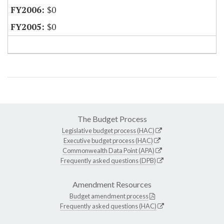
$0
$0
The Budget Process
Legislative budget process (HAC)
Executive budget process (HAC)
Commonwealth Data Point (APA)
Frequently asked questions (DPB)
Amendment Resources
Budget amendment process
Frequently asked questions (HAC)