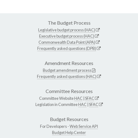
The Budget Process
Legislative budget process (HAC)
Executive budget process (HAC)
Commonwealth Data Point (APA)
Frequently asked questions (DPB)
Amendment Resources
Budget amendment process
Frequently asked questions (HAC)
Committee Resources
Committee Website
HAC
|
SFAC
Legislation in Committee
HAC
|
SFAC
Budget Resources
For Developers -
Web Service API
Budget Help Center