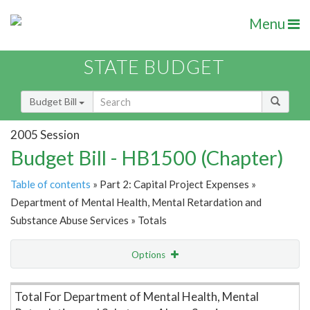
Menu
STATE BUDGET
Budget Bill
2005 Session
Budget Bill - HB1500 (Chapter)
Table of contents
» Part 2: Capital Project Expenses »
Department of Mental Health, Mental Retardation and
Substance Abuse Services » Totals
Options
Item Lookup
Total For Department of Mental Health, Mental