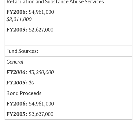
Retardation and Substance Abuse Services
$4,961,000
$8,211,000
$2,627,000
Fund Sources:
General
$3,250,000
$0
Bond Proceeds
$4,961,000
$2,627,000