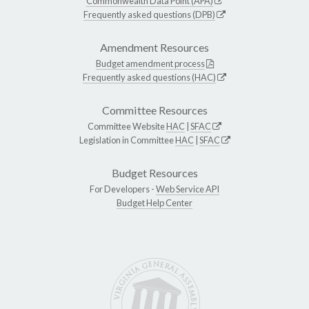
Commonwealth Data Point (APA)
Frequently asked questions (DPB)
Amendment Resources
Budget amendment process
Frequently asked questions (HAC)
Committee Resources
Committee Website
HAC
|
SFAC
Legislation in Committee
HAC
|
SFAC
Budget Resources
For Developers -
Web Service API
Budget Help Center