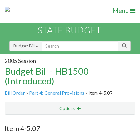
Menu
STATE BUDGET
Budget Bill
2005 Session
Budget Bill - HB1500
(Introduced)
Bill Order
»
Part 4: General Provisions
» Item 4-5.07
Options
Item
Show Highlight
Email
Item 4-5.07
Item Lookup