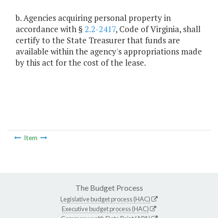
b. Agencies acquiring personal property in
accordance with §
2.2-2417
, Code of Virginia, shall
certify to the State Treasurer that funds are
available within the agency's appropriations made
by this act for the cost of the lease.
Item
The Budget Process
Legislative budget process (HAC)
Executive budget process (HAC)