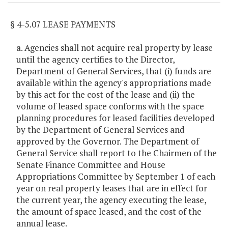
§ 4-5.07 LEASE PAYMENTS
a. Agencies shall not acquire real property by lease
until the agency certifies to the Director,
Department of General Services, that (i) funds are
available within the agency's appropriations made
by this act for the cost of the lease and (ii) the
volume of leased space conforms with the space
planning procedures for leased facilities developed
by the Department of General Services and
approved by the Governor. The Department of
General Service shall report to the Chairmen of the
Senate Finance Committee and House
Appropriations Committee by September 1 of each
year on real property leases that are in effect for
the current year, the agency executing the lease,
the amount of space leased, and the cost of the
annual lease.