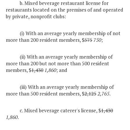
b. Mixed beverage restaurant license for
restaurants located on the premises of and operated
by private, nonprofit clubs:
(i) With an average yearly membership of not
more than 200 resident members, $
575
750
;
(ii) With an average yearly membership of
more than 200 but not more than 500 resident
members, $
1,430
1,860
; and
(iii) With an average yearly membership of
more than 500 resident members, $
2,125
2,765
.
c. Mixed beverage caterer's license, $
1,430
1,860
.