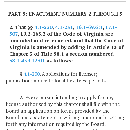
PART 5: ENACTMENT NUMBERS 2 THROUGH 5
2. That §§
4.1-230
,
4.1-231
,
16.1-69.6:1
,
17.1-
507
, 19.2-163.2 of the Code of Virginia are
amended and re-enacted, and that the Code of
Virginia is amended by adding in Article 13 of
Chapter 3 of Title 58.1 a section numbered
58.1-439.12:01
as follows:
§
4.1-230
. Applications for licenses;
publication; notice to localities; fees; permits.
A. Every person intending to apply for any
license authorized by this chapter shall file with the
Board an application on forms provided by the
Board and a statement in writing, under oath, setting
forth any information required by the Board.