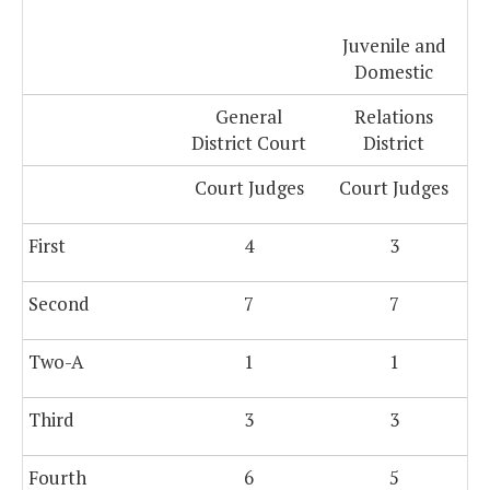
Juvenile and
Domestic
General
Relations
District Court
District
Court Judges
Court Judges
First
4
3
Second
7
7
Two-A
1
1
Third
3
3
Fourth
6
5