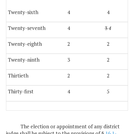
Twenty-sixth
4
4
Twenty-seventh
4
3
4
Twenty-eighth
2
2
Twenty-ninth
3
2
Thirtieth
2
2
Thirty-first
4
5
The election or appointment of any district
judge shall be subject to the provisions of §
16.1-