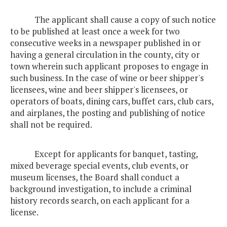
The applicant shall cause a copy of such notice
to be published at least once a week for two
consecutive weeks in a newspaper published in or
having a general circulation in the county, city or
town wherein such applicant proposes to engage in
such business. In the case of wine or beer shipper's
licensees, wine and beer shipper's licensees, or
operators of boats, dining cars, buffet cars, club cars,
and airplanes, the posting and publishing of notice
shall not be required.
Except for applicants for banquet, tasting,
mixed beverage special events, club events, or
museum licenses, the Board shall conduct a
background investigation, to include a criminal
history records search, on each applicant for a
license.