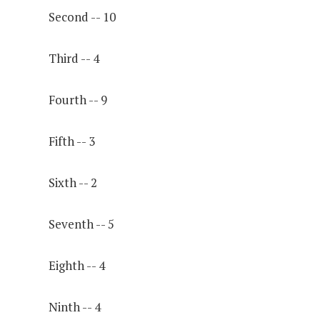
Second -- 10
Third -- 4
Fourth -- 9
Fifth -- 3
Sixth -- 2
Seventh -- 5
Eighth -- 4
Ninth -- 4