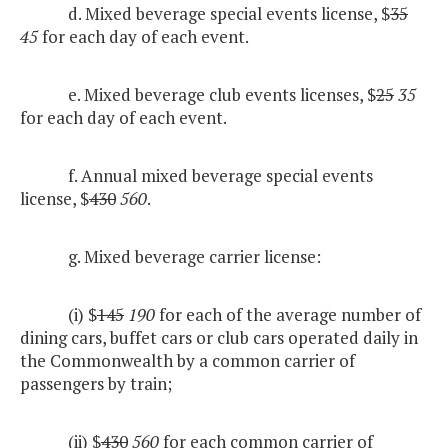
d. Mixed beverage special events license, $
35
45
for each day of each event.
e. Mixed beverage club events licenses, $
25
35
for each day of each event.
f. Annual mixed beverage special events
license, $
430
560
.
g. Mixed beverage carrier license:
(i) $
145
190
for each of the average number of
dining cars, buffet cars or club cars operated daily in
the Commonwealth by a common carrier of
passengers by train;
(ii) $
430
560
for each common carrier of