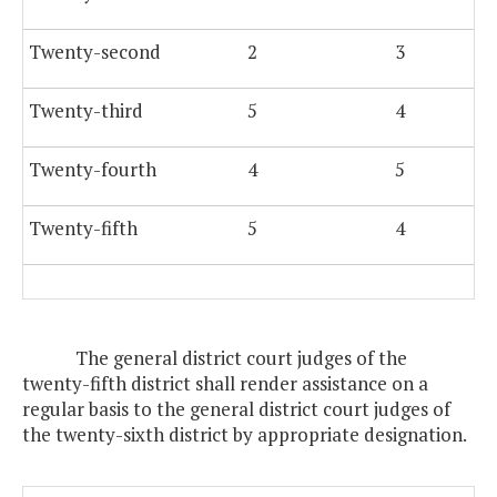
Twenty-second
2
3
Twenty-third
5
4
Twenty-fourth
4
5
Twenty-fifth
5
4
The general district court judges of the
twenty-fifth district shall render assistance on a
regular basis to the general district court judges of
the twenty-sixth district by appropriate designation.