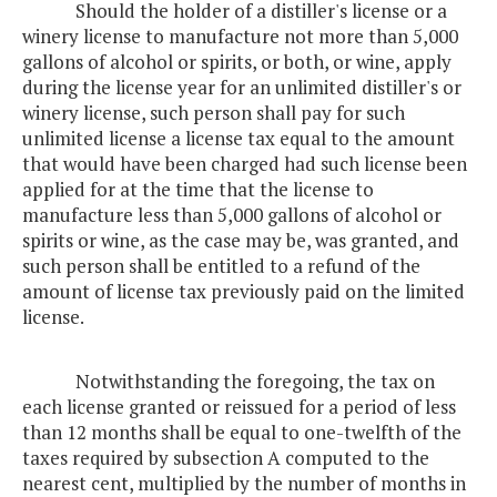
Should the holder of a distiller's license or a
winery license to manufacture not more than 5,000
gallons of alcohol or spirits, or both, or wine, apply
during the license year for an unlimited distiller's or
winery license, such person shall pay for such
unlimited license a license tax equal to the amount
that would have been charged had such license been
applied for at the time that the license to
manufacture less than 5,000 gallons of alcohol or
spirits or wine, as the case may be, was granted, and
such person shall be entitled to a refund of the
amount of license tax previously paid on the limited
license.
Notwithstanding the foregoing, the tax on
each license granted or reissued for a period of less
than 12 months shall be equal to one-twelfth of the
taxes required by subsection A computed to the
nearest cent, multiplied by the number of months in