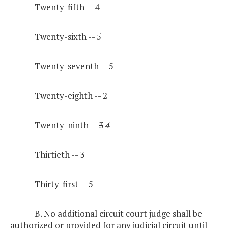
Twenty-fifth -- 4
Twenty-sixth -- 5
Twenty-seventh -- 5
Twenty-eighth -- 2
Twenty-ninth --
3
4
Thirtieth -- 3
Thirty-first -- 5
B. No additional circuit court judge shall be
authorized or provided for any judicial circuit until