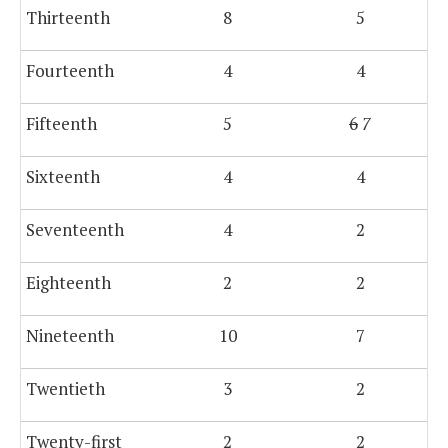
Thirteenth
8
5
Fourteenth
4
4
Fifteenth
5
6
7
Sixteenth
4
4
Seventeenth
4
2
Eighteenth
2
2
Nineteenth
10
7
Twentieth
3
2
Twenty-first
2
2