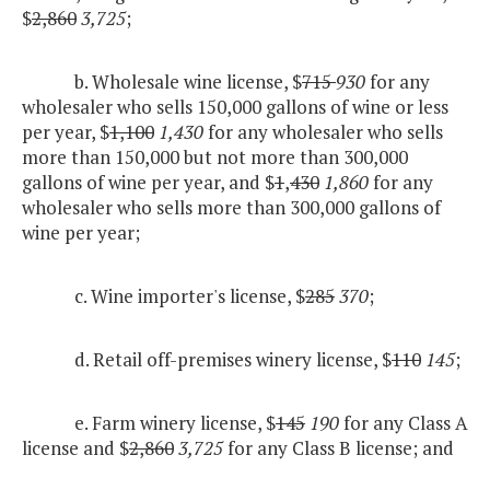
$
2,860
3,725
;
b. Wholesale wine license, $
715
930
for any
wholesaler who sells 150,000 gallons of wine or less
per year, $
1,100
1,430
for any wholesaler who sells
more than 150,000 but not more than 300,000
gallons of wine per year, and $
1
,
430
1,860
for any
wholesaler who sells more than 300,000 gallons of
wine per year;
c. Wine importer's license, $
285
370
;
d. Retail off-premises winery license, $
110
145
;
e. Farm winery license, $
145
190
for any Class A
license and $
2,860
3,725
for any Class B license; and