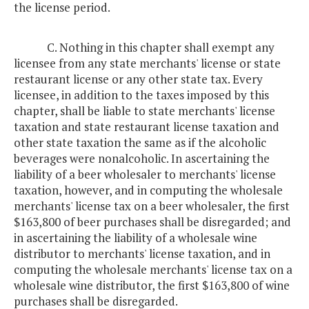
the license period.
C. Nothing in this chapter shall exempt any
licensee from any state merchants' license or state
restaurant license or any other state tax. Every
licensee, in addition to the taxes imposed by this
chapter, shall be liable to state merchants' license
taxation and state restaurant license taxation and
other state taxation the same as if the alcoholic
beverages were nonalcoholic. In ascertaining the
liability of a beer wholesaler to merchants' license
taxation, however, and in computing the wholesale
merchants' license tax on a beer wholesaler, the first
$163,800 of beer purchases shall be disregarded; and
in ascertaining the liability of a wholesale wine
distributor to merchants' license taxation, and in
computing the wholesale merchants' license tax on a
wholesale wine distributor, the first $163,800 of wine
purchases shall be disregarded.