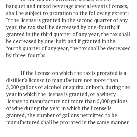
banquet and mixed beverage special events licenses,
shall be subject to proration to the following extent:
If the license is granted in the second quarter of any
year, the tax shall be decreased by one-fourth; if
granted in the third quarter of any year, the tax shall
be decreased by one-half; and if granted in the
fourth quarter of any year, the tax shall be decreased
by three-fourths.
If the license on which the tax is prorated is a
distiller's license to manufacture not more than
5,000 gallons of alcohol or spirits, or both, during the
year in which the license is granted, or a winery
license to manufacture not more than 5,000 gallons
of wine during the year in which the license is
granted, the number of gallons permitted to be
manufactured shall be prorated in the same manner.