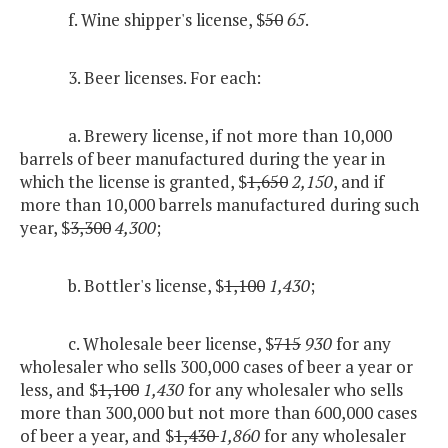
f. Wine shipper's license, $
50
65
.
3. Beer licenses. For each:
a. Brewery license, if not more than 10,000
barrels of beer manufactured during the year in
which the license is granted, $
1,650
2,150
, and if
more than 10,000 barrels manufactured during such
year, $
3,300
4,300
;
b. Bottler's license, $
1,100
1,430
;
c. Wholesale beer license, $
715
930
for any
wholesaler who sells 300,000 cases of beer a year or
less, and $
1,100
1,430
for any wholesaler who sells
more than 300,000 but not more than 600,000 cases
of beer a year, and $
1,430
1,860
for any wholesaler