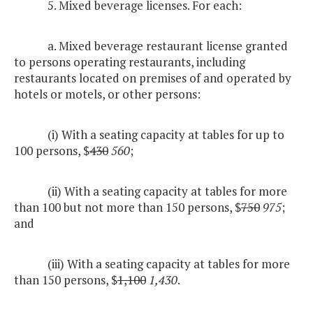
5. Mixed beverage licenses. For each:
a. Mixed beverage restaurant license granted
to persons operating restaurants, including
restaurants located on premises of and operated by
hotels or motels, or other persons:
(i) With a seating capacity at tables for up to
100 persons, $
430
560
;
(ii) With a seating capacity at tables for more
than 100 but not more than 150 persons, $
750
975
;
and
(iii) With a seating capacity at tables for more
than 150 persons, $
1,100
1,430
.