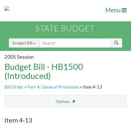
Menu
STATE BUDGET
Budget Bill
2005 Session
Budget Bill - HB1500
(Introduced)
Bill Order
»
Part 4: General Provisions
» Item 4-13
Options
Item
Show Highlight
Email
Item 4-13
Item Lookup