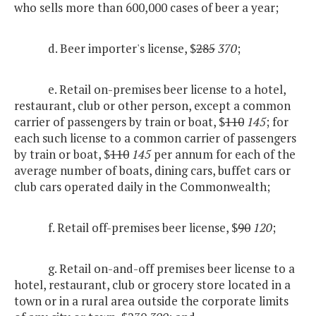
who sells more than 600,000 cases of beer a year;
d. Beer importer's license, $
285
370
;
e. Retail on-premises beer license to a hotel,
restaurant, club or other person, except a common
carrier of passengers by train or boat, $
110
145
; for
each such license to a common carrier of passengers
by train or boat, $
110
145
per annum for each of the
average number of boats, dining cars, buffet cars or
club cars operated daily in the Commonwealth;
f. Retail off-premises beer license, $
90
120
;
g. Retail on-and-off premises beer license to a
hotel, restaurant, club or grocery store located in a
town or in a rural area outside the corporate limits