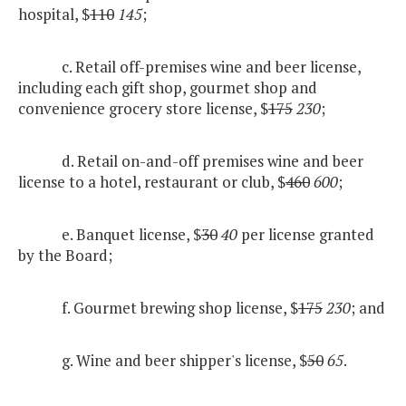
hospital, $
110
145
;
c. Retail off-premises wine and beer license,
including each gift shop, gourmet shop and
convenience grocery store license, $
175
230
;
d. Retail on-and-off premises wine and beer
license to a hotel, restaurant or club, $
460
600
;
e. Banquet license, $
30
40
per license granted
by the Board;
f. Gourmet brewing shop license, $
175
230
; and
g. Wine and beer shipper's license, $
50
65
.