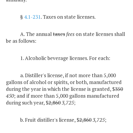
§
4.1-231
. Taxes on state licenses.
A. The annual
taxes
fees
on state licenses shall
be as follows:
1. Alcoholic beverage licenses. For each:
a. Distiller's license, if not more than 5,000
gallons of alcohol or spirits, or both, manufactured
during the year in which the license is granted, $
350
450
; and if more than 5,000 gallons manufactured
during such year, $
2,860
3,725
;
b. Fruit distiller's license, $
2,860
3,725
;