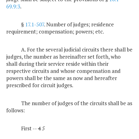
69.9:3
.
§
17.1-507
. Number of judges; residence
requirement; compensation; powers; etc.
A. For the several judicial circuits there shall be
judges, the number as hereinafter set forth, who
shall during their service reside within their
respective circuits and whose compensation and
powers shall be the same as now and hereafter
prescribed for circuit judges.
The number of judges of the circuits shall be as
follows:
First --
4
5