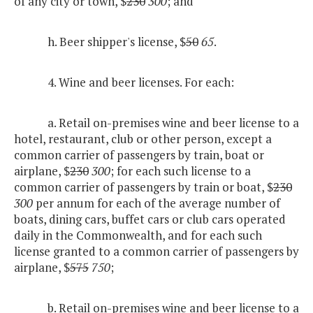
of any city or town, $
230
300
; and
h. Beer shipper's license, $
50
65
.
4. Wine and beer licenses. For each:
a. Retail on-premises wine and beer license to a
hotel, restaurant, club or other person, except a
common carrier of passengers by train, boat or
airplane, $
230
300
; for each such license to a
common carrier of passengers by train or boat, $
230
300
per annum for each of the average number of
boats, dining cars, buffet cars or club cars operated
daily in the Commonwealth, and for each such
license granted to a common carrier of passengers by
airplane, $
575
750
;
b. Retail on-premises wine and beer license to a