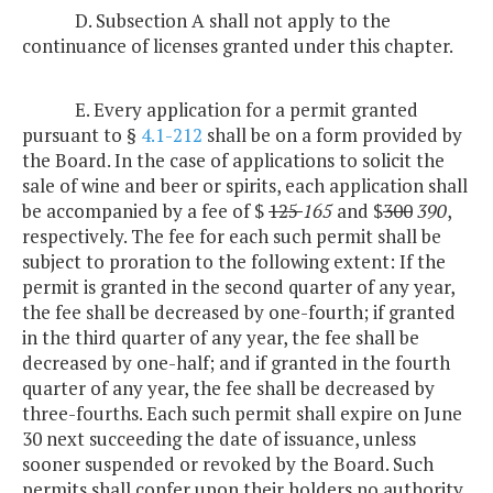
D. Subsection A shall not apply to the
continuance of licenses granted under this chapter.
E. Every application for a permit granted
pursuant to §
4.1-212
shall be on a form provided by
the Board. In the case of applications to solicit the
sale of wine and beer or spirits, each application shall
be accompanied by a fee of $
125
165
and $
300
390
,
respectively. The fee for each such permit shall be
subject to proration to the following extent: If the
permit is granted in the second quarter of any year,
the fee shall be decreased by one-fourth; if granted
in the third quarter of any year, the fee shall be
decreased by one-half; and if granted in the fourth
quarter of any year, the fee shall be decreased by
three-fourths. Each such permit shall expire on June
30 next succeeding the date of issuance, unless
sooner suspended or revoked by the Board. Such
permits shall confer upon their holders no authority