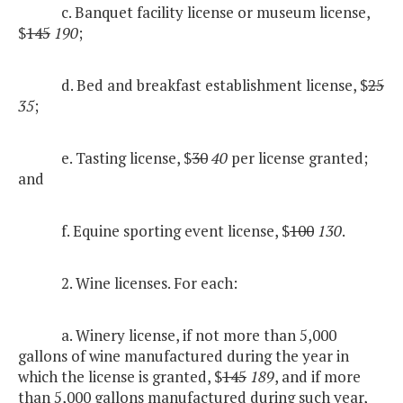
c. Banquet facility license or museum license,
$
145
190
;
d. Bed and breakfast establishment license, $
25
35
;
e. Tasting license, $
30
40
per license granted;
and
f. Equine sporting event license, $
100
130
.
2. Wine licenses. For each:
a. Winery license, if not more than 5,000
gallons of wine manufactured during the year in
which the license is granted, $
145
189
, and if more
than 5,000 gallons manufactured during such year,