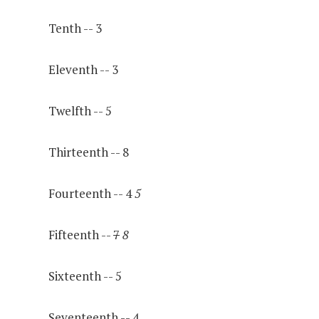
Tenth -- 3
Eleventh -- 3
Twelfth -- 5
Thirteenth -- 8
Fourteenth -- 4
5
Fifteenth --
7
8
Sixteenth -- 5
Seventeenth -- 4