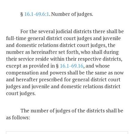
§
16.1-69.6:1
. Number of judges.
For the several judicial districts there shall be
full-time general district court judges and juvenile
and domestic relations district court judges, the
number as hereinafter set forth, who shall during
their service reside within their respective districts,
except as provided in §
16.1-69.16
, and whose
compensation and powers shall be the same as now
and hereafter prescribed for general district court
judges and juvenile and domestic relations district
court judges.
The number of judges of the districts shall be
as follows: