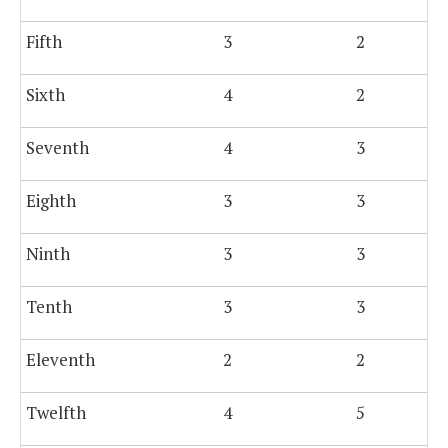
Fifth
3
2
Sixth
4
2
Seventh
4
3
Eighth
3
3
Ninth
3
3
Tenth
3
3
Eleventh
2
2
Twelfth
4
5