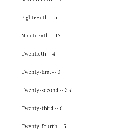
Eighteenth -- 3
Nineteenth -- 15
Twentieth -- 4
Twenty-first -- 3
Twenty-second --
3
4
Twenty-third -- 6
Twenty-fourth -- 5