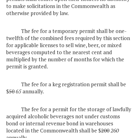
to make solicitations in the Commonwealth as
otherwise provided by law.
The fee for a temporary permit shall be one-
twelfth of the combined fees required by this section
for applicable licenses to sell wine, beer, or mixed
beverages computed to the nearest cent and
multiplied by the number of months for which the
permit is granted.
The fee for a keg registration permit shall be
$
50
65
annually.
The fee for a permit for the storage of lawfully
acquired alcoholic beverages not under customs
bond or internal revenue bond in warehouses
located in the Commonwealth shall be $
200
260
annually.