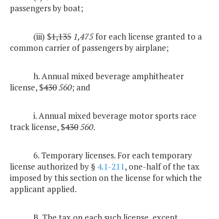
passengers by boat;
(iii) $
1,135
1,475
for each license granted to a
common carrier of passengers by airplane;
h. Annual mixed beverage amphitheater
license, $
430
560
; and
i. Annual mixed beverage motor sports race
track license, $
430
560
.
6. Temporary licenses. For each temporary
license authorized by §
4.1-211
, one-half of the tax
imposed by this section on the license for which the
applicant applied.
B. The tax on each such license, except