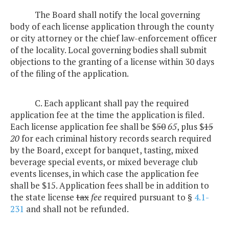
The Board shall notify the local governing
body of each license application through the county
or city attorney or the chief law-enforcement officer
of the locality. Local governing bodies shall submit
objections to the granting of a license within 30 days
of the filing of the application.
C. Each applicant shall pay the required
application fee at the time the application is filed.
Each license application fee shall be $
50
65
, plus $
15
20
for each criminal history records search required
by the Board, except for banquet, tasting, mixed
beverage special events, or mixed beverage club
events licenses, in which case the application fee
shall be $15. Application fees shall be in addition to
the state license
tax
fee
required pursuant to §
4.1-
231
and shall not be refunded.