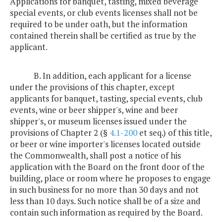
Applications for banquet, tasting, mixed beverage
special events, or club events licenses shall not be
required to be under oath, but the information
contained therein shall be certified as true by the
applicant.
B. In addition, each applicant for a license
under the provisions of this chapter, except
applicants for banquet, tasting, special events, club
events, wine or beer shipper's, wine and beer
shipper's, or museum licenses issued under the
provisions of Chapter 2 (§
4.1-200
et seq.) of this title,
or beer or wine importer's licenses located outside
the Commonwealth, shall post a notice of his
application with the Board on the front door of the
building, place or room where he proposes to engage
in such business for no more than 30 days and not
less than 10 days. Such notice shall be of a size and
contain such information as required by the Board.