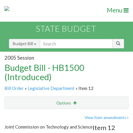
Menu
STATE BUDGET
Budget Bill
2005 Session
Budget Bill - HB1500
(Introduced)
Bill Order
»
Legislative Department
» Item 12
Options
Item
Show Highlight
Email
View Item amendments
Item 12
Joint Commission on Technology and Science
Item Lookup