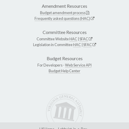
Amendment Resources
Budget amendment process
Frequently asked questions (HAC)
Committee Resources
Committee Website
HAC
|
SFAC
Legislation in Committee
HAC
|
SFAC
Budget Resources
For Developers -
Web Service API
Budget Help Center
LIS Home
Lobbyist-in-a-Box