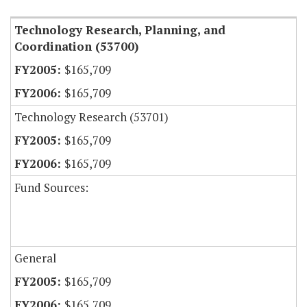
Technology Research, Planning, and
Coordination (53700)
$165,709
$165,709
Technology Research (53701)
$165,709
$165,709
Fund Sources:
General
$165,709
$165,709