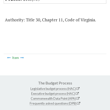
Authority: Title 30, Chapter 11, Code of Virginia.
Item
The Budget Process
Legislative budget process (HAC)
Executive budget process (HAC)
Commonwealth Data Point (APA)
Frequently asked questions (DPB)