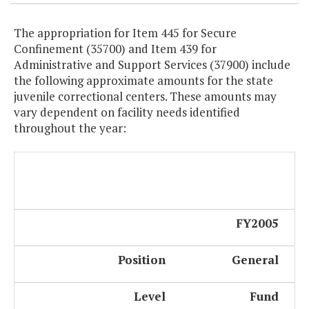
The appropriation for Item 445 for Secure
Confinement (35700) and Item 439 for
Administrative and Support Services (37900) include
the following approximate amounts for the state
juvenile correctional centers. These amounts may
vary dependent on facility needs identified
throughout the year:
FY2005
Position
General
Level
Fund