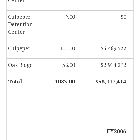
Center
Culpeper
7.00
$0
Detention
Center
Culpeper
101.00
$5,469,522
Oak Ridge
53.00
$2,914,272
Total
1083.00
$58,017,414
FY2006