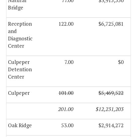
Natural
77.00
$3,915,550
Bridge
Reception
122.00
$6,725,081
and
Diagnostic
Center
Culpeper
7.00
$0
Detention
Center
Culpeper
101.00
$5,469,522
201.00
$12,231,203
Oak Ridge
53.00
$2,914,272