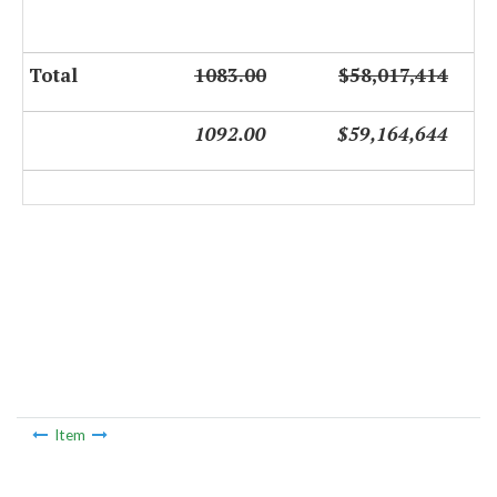
Total
1083.00
$58,017,414
1092.00
$59,164,644
Item