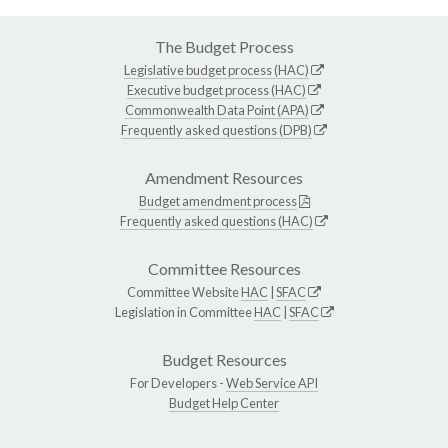
The Budget Process
Legislative budget process (HAC)
Executive budget process (HAC)
Commonwealth Data Point (APA)
Frequently asked questions (DPB)
Amendment Resources
Budget amendment process
Frequently asked questions (HAC)
Committee Resources
Committee Website
HAC
|
SFAC
Legislation in Committee
HAC
|
SFAC
Budget Resources
For Developers -
Web Service API
Budget Help Center