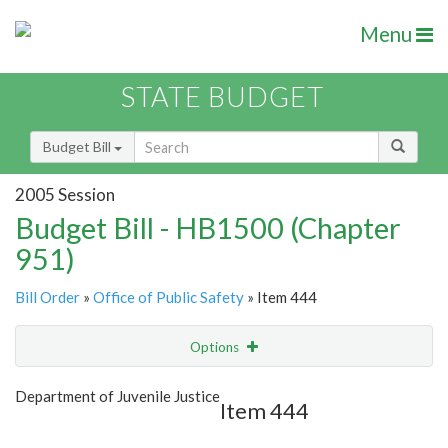
Menu
STATE BUDGET
Budget Bill
2005 Session
Budget Bill - HB1500 (Chapter
951)
Bill Order
»
Office of Public Safety
» Item 444
Options
Item
Show Highlight
Email
Department of Juvenile Justice
Item 444
Item Lookup