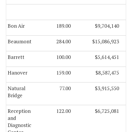
Bon Air
189.00
$9,704,140
Beaumont
284.00
$15,086,923
Barrett
100.00
$5,614,451
Hanover
159.00
$8,587,475
Natural
77.00
$3,915,550
Bridge
Reception
122.00
$6,725,081
and
Diagnostic