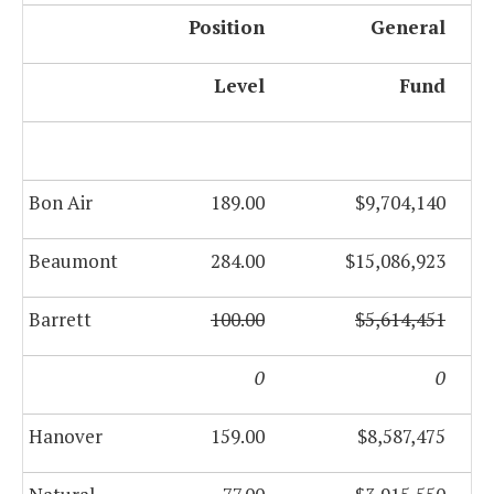
Position
General
Level
Fund
Bon Air
189.00
$9,704,140
Beaumont
284.00
$15,086,923
Barrett
100.00
$5,614,451
0
0
Hanover
159.00
$8,587,475