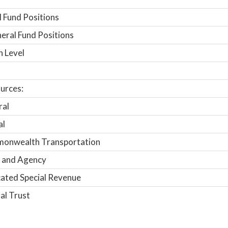
 Fund Positions
ral Fund Positions
n Level
urces:
ral
al
onwealth Transportation
 and Agency
ated Special Revenue
al Trust