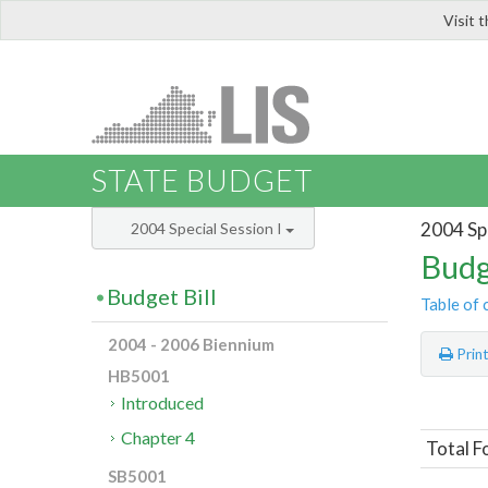
Visit 
LIS
STATE BUDGET
2004 Spe
2004 Special Session I
Budg
Budget Bill
Table of 
2004 - 2006 Biennium
Prin
HB5001
Introduced
Chapter 4
Total F
SB5001