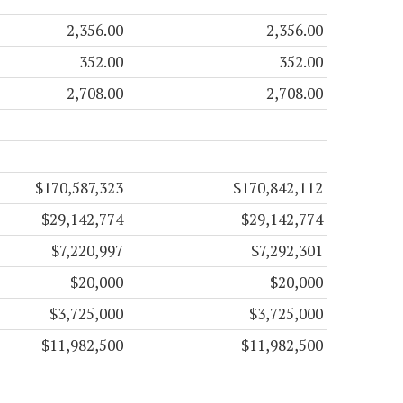
2,356.00
2,356.00
352.00
352.00
2,708.00
2,708.00
$170,587,323
$170,842,112
$29,142,774
$29,142,774
$7,220,997
$7,292,301
$20,000
$20,000
$3,725,000
$3,725,000
$11,982,500
$11,982,500