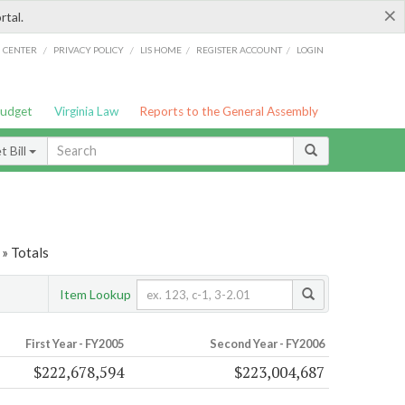
×
rtal.
/
/
/
/
G CENTER
PRIVACY POLICY
LIS HOME
REGISTER ACCOUNT
LOGIN
Budget
Virginia Law
Reports to the General Assembly
 Bill
» Totals
Item Lookup
First Year - FY2005
Second Year - FY2006
$222,678,594
$223,004,687