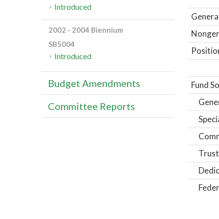
Introduced
General
2002 - 2004 Biennium
Nongene
SB5004
Positio
Introduced
Budget Amendments
Fund So
Gene
Committee Reports
Speci
Comm
Trust
Dedic
Feder