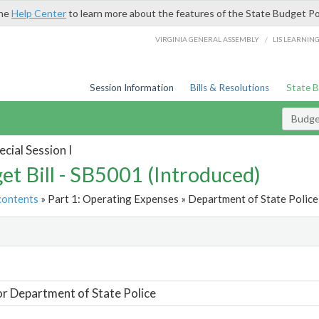
the
Help Center
to learn more about the features of the State Budget Po
/
VIRGINIA GENERAL ASSEMBLY
LIS LEARNIN
Session Information
Bills & Resolutions
State 
Budget
cial Session I
et Bill - SB5001 (Introduced)
contents
» Part 1: Operating Expenses » Department of State Police 
t
or Department of State Police