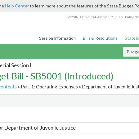
the
Help Center
to learn more about the features of the State Budget Po
/
VIRGINIA GENERAL ASSEMBLY
LIS LEARNIN
Session Information
Bills & Resolutions
State 
Budget
cial Session I
et Bill - SB5001 (Introduced)
contents
» Part 1: Operating Expenses » Department of Juvenile Just
t
or Department of Juvenile Justice