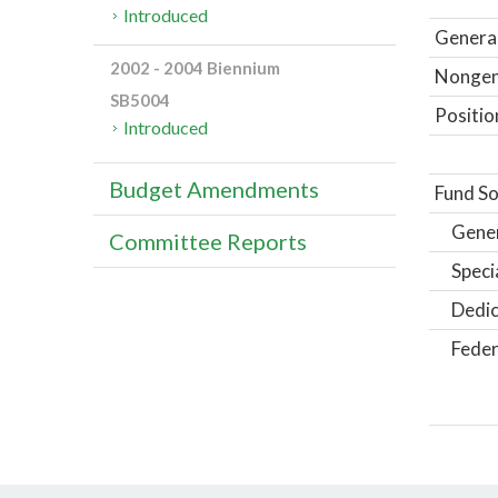
Introduced
General
2002 - 2004 Biennium
Nongene
SB5004
Positio
Introduced
Budget Amendments
Fund So
Gene
Committee Reports
Speci
Dedic
Feder