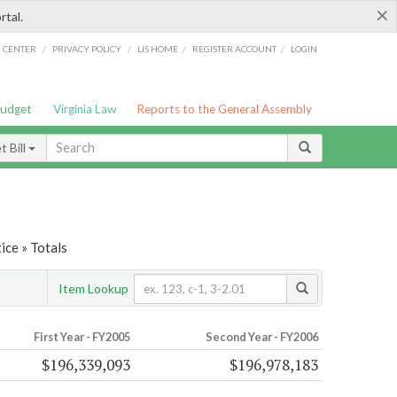
×
rtal.
/
/
/
/
G CENTER
PRIVACY POLICY
LIS HOME
REGISTER ACCOUNT
LOGIN
Budget
Virginia Law
Reports to the General Assembly
 Bill
ice » Totals
Item Lookup
First Year - FY2005
Second Year - FY2006
$196,339,093
$196,978,183