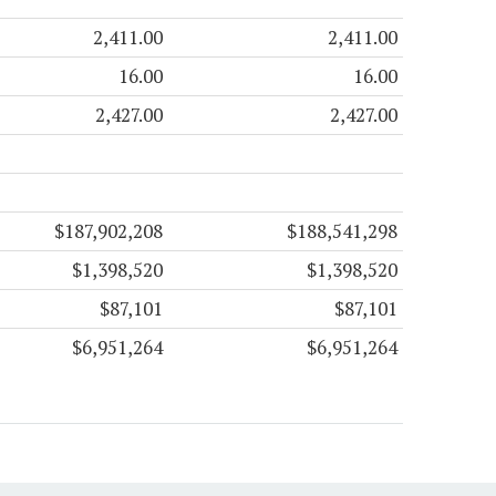
2,411.00
2,411.00
16.00
16.00
2,427.00
2,427.00
$187,902,208
$188,541,298
$1,398,520
$1,398,520
$87,101
$87,101
$6,951,264
$6,951,264