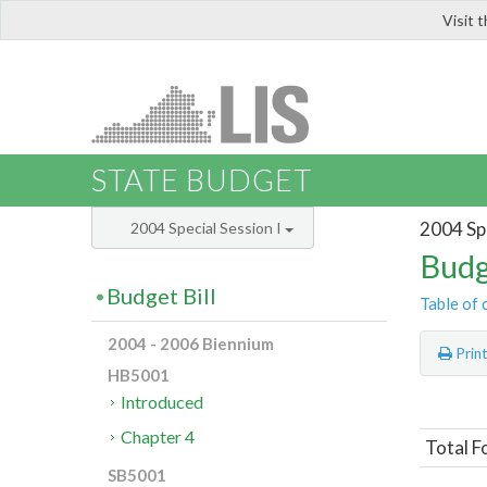
Visit 
LIS
STATE BUDGET
2004 Spe
2004 Special Session I
Budg
Budget Bill
Table of 
2004 - 2006 Biennium
Prin
HB5001
Introduced
Chapter 4
Total F
SB5001