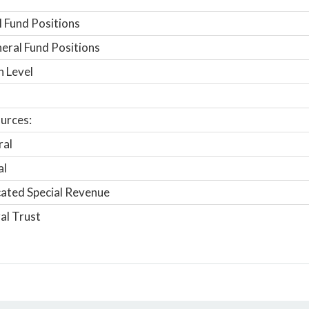
 Fund Positions
ral Fund Positions
n Level
urces:
ral
al
ated Special Revenue
al Trust