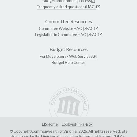
Budget amendment process
Frequently asked questions (HAC)
Committee Resources
Committee Website
HAC
|
SFAC
Legislation in Committee
HAC
|
SFAC
Budget Resources
For Developers -
Web Service API
Budget Help Center
LIS Home
Lobbyist-in-a-Box
© Copyright Commonwealth of Virginia, 2026. All rights reserved. Site
developed by the
Division of Legislative Automated Systems (DLAS)
.