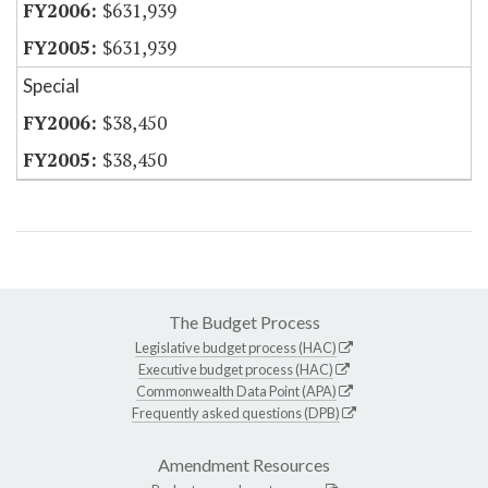
$631,939
$631,939
Special
$38,450
$38,450
The Budget Process
Legislative budget process (HAC)
Executive budget process (HAC)
Commonwealth Data Point (APA)
Frequently asked questions (DPB)
Amendment Resources