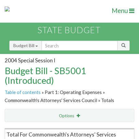
Menu
STATE BUDGET
Budget Bill
2004 Special Session I
Budget Bill - SB5001
(Introduced)
Table of contents
» Part 1: Operating Expenses »
Commonwealth's Attorneys' Services Council » Totals
Options
Item Lookup
Total For Commonwealth's Attorneys' Services