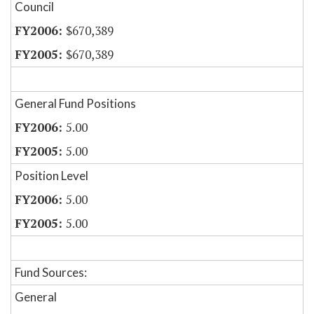
Council
$670,389
$670,389
General Fund Positions
5.00
5.00
Position Level
5.00
5.00
Fund Sources:
General