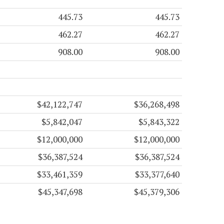
445.73
445.73
462.27
462.27
908.00
908.00
$42,122,747
$36,268,498
$5,842,047
$5,843,322
$12,000,000
$12,000,000
$36,387,524
$36,387,524
$33,461,359
$33,377,640
$45,347,698
$45,379,306