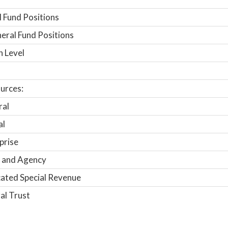
 Fund Positions
ral Fund Positions
n Level
urces:
ral
al
prise
 and Agency
ated Special Revenue
al Trust