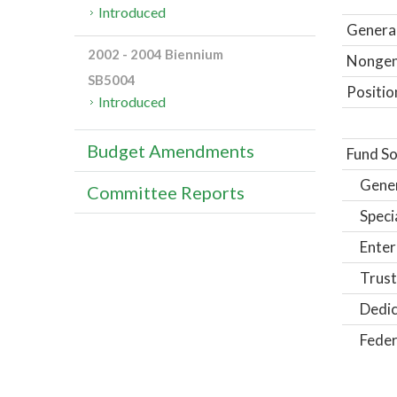
Introduced
General
2002 - 2004 Biennium
Nongene
SB5004
Positio
Introduced
Budget Amendments
Fund So
Gene
Committee Reports
Speci
Enter
Trust
Dedic
Feder