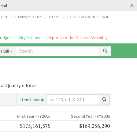
×
rtal.
/
/
/
/
G CENTER
PRIVACY POLICY
LIS HOME
REGISTER ACCOUNT
LOGIN
Budget
Virginia Law
Reports to the General Assembly
 Bill
l Quality » Totals
Item Lookup
First Year - FY2005
Second Year - FY2006
$175,161,375
$169,256,290