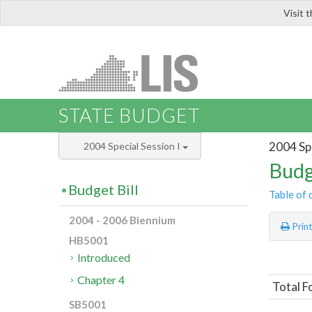
Visit 
LIS
STATE BUDGET
2004 Spe
2004 Special Session I
Budg
Budget Bill
Table of 
2004 - 2006 Biennium
Prin
HB5001
Introduced
Chapter 4
Total F
SB5001