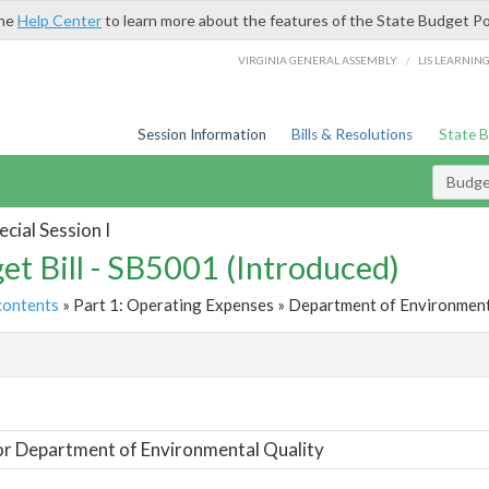
the
Help Center
to learn more about the features of the State Budget Po
/
VIRGINIA GENERAL ASSEMBLY
LIS LEARNIN
Session Information
Bills & Resolutions
State 
Budget
cial Session I
et Bill - SB5001 (Introduced)
contents
» Part 1: Operating Expenses » Department of Environmenta
t
or Department of Environmental Quality