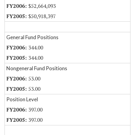
$52,664,093
$50,918,397
General Fund Positions
344.00
344.00
Nongeneral Fund Positions
53.00
53.00
Position Level
397.00
397.00