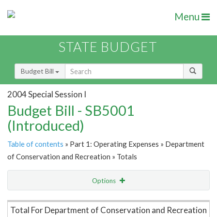
Menu
STATE BUDGET
Budget Bill
2004 Special Session I
Budget Bill - SB5001
(Introduced)
Table of contents
» Part 1: Operating Expenses » Department
of Conservation and Recreation » Totals
Options
Item Lookup
Total For Department of Conservation and Recreation