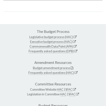
The Budget Process
Legislative budget process (HAC)
Executive budget process (HAC)
Commonwealth Data Point (APA)
Frequently asked questions (DPB)
Amendment Resources
Budget amendment process
Frequently asked questions (HAC)
Committee Resources
Committee Website
HAC
|
SFAC
Legislation in Committee
HAC
|
SFAC
Budget Resources