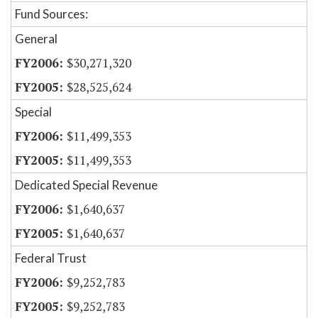
Fund Sources:
General
$30,271,320
$28,525,624
Special
$11,499,353
$11,499,353
Dedicated Special Revenue
$1,640,637
$1,640,637
Federal Trust
$9,252,783
$9,252,783