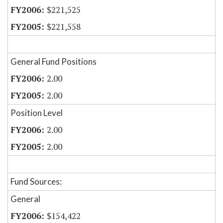
$221,525
$221,558
General Fund Positions
2.00
2.00
Position Level
2.00
2.00
Fund Sources:
General
$154,422