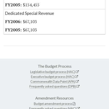
$154,455
Dedicated Special Revenue
$67,103
$67,103
The Budget Process
Legislative budget process (HAC)
Executive budget process (HAC)
Commonwealth Data Point (APA)
Frequently asked questions (DPB)
Amendment Resources
Budget amendment process
Frequently asked questions (HAC)