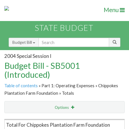
Menu
STATE BUDGET
Budget Bill
2004 Special Session I
Budget Bill - SB5001
(Introduced)
Table of contents
» Part 1: Operating Expenses » Chippokes
Plantation Farm Foundation » Totals
Options
Item Lookup
Total For Chippokes Plantation Farm Foundation