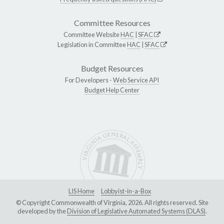
Committee Resources
Committee Website
HAC
|
SFAC
Legislation in Committee
HAC
|
SFAC
Budget Resources
For Developers -
Web Service API
Budget Help Center
LIS Home
Lobbyist-in-a-Box
© Copyright Commonwealth of Virginia, 2026. All rights reserved. Site
developed by the
Division of Legislative Automated Systems (DLAS)
.