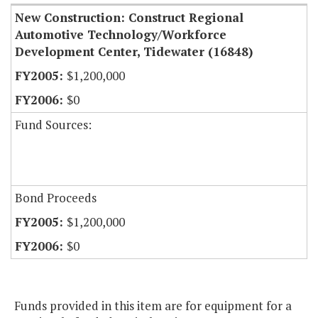
New Construction: Construct Regional
Automotive Technology/Workforce
Development Center, Tidewater (16848)
$1,200,000
$0
Fund Sources:
Bond Proceeds
$1,200,000
$0
Funds provided in this item are for equipment for a