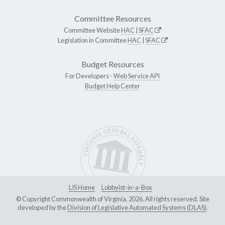
Committee Resources
Committee Website
HAC
|
SFAC
Legislation in Committee
HAC
|
SFAC
Budget Resources
For Developers -
Web Service API
Budget Help Center
LIS Home
Lobbyist-in-a-Box
© Copyright Commonwealth of Virginia, 2026. All rights reserved. Site
developed by the
Division of Legislative Automated Systems (DLAS)
.