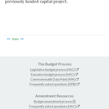
previously funded capital project.
Item
The Budget Process
Legislative budget process (HAC)
Executive budget process (HAC)
Commonwealth Data Point (APA)
Frequently asked questions (DPB)
Amendment Resources
Budget amendment process
Frequently asked questions (HAC)