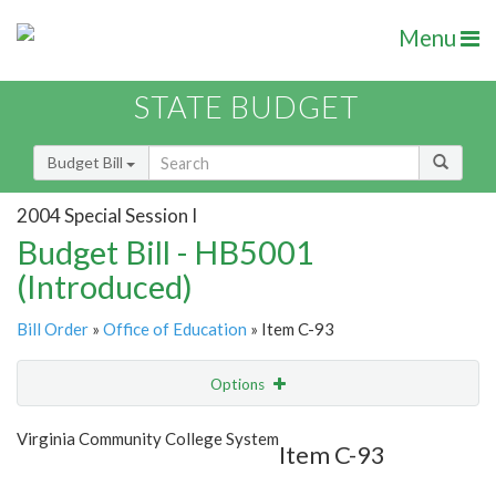
Menu
STATE BUDGET
Budget Bill
2004 Special Session I
Budget Bill - HB5001
(Introduced)
Bill Order
»
Office of Education
» Item C-93
Options
Item
Show Highlight
Email
Virginia Community College System
Item C-93
Item Lookup