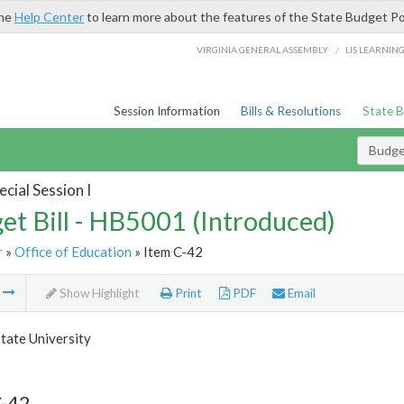
the
Help Center
to learn more about the features of the State Budget Po
/
VIRGINIA GENERAL ASSEMBLY
LIS LEARNIN
Session Information
Bills & Resolutions
State 
Budget
cial Session I
et Bill - HB5001 (Introduced)
r
»
Office of Education
» Item C-42
m
Show Highlight
Print
PDF
Email
tate University
C-42