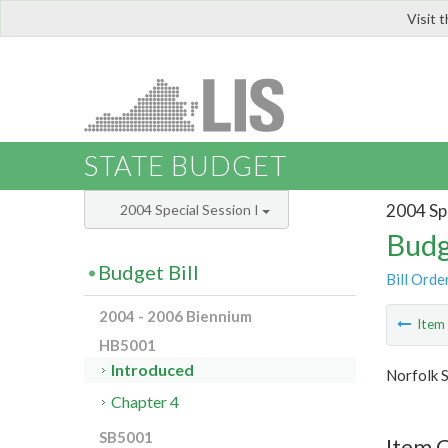
Visit 
LIS
STATE BUDGET
2004 Spe
2004 Special Session I
Budg
Budget Bill
Bill Orde
2004 - 2006 Biennium
Ite
HB5001
Introduced
Norfolk S
Chapter 4
SB5001
Item 