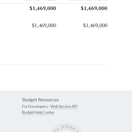
$1,469,000
$1,469,000
$1,469,000
$1,469,000
Budget Resources
For Developers -
Web Service API
Budget Help Center