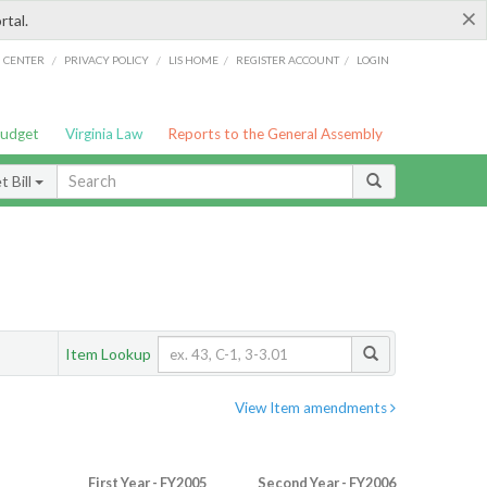
×
rtal.
/
/
/
/
G CENTER
PRIVACY POLICY
LIS HOME
REGISTER ACCOUNT
LOGIN
Budget
Virginia Law
Reports to the General Assembly
 Bill
Item Lookup
View Item amendments
First Year - FY2005
Second Year - FY2006