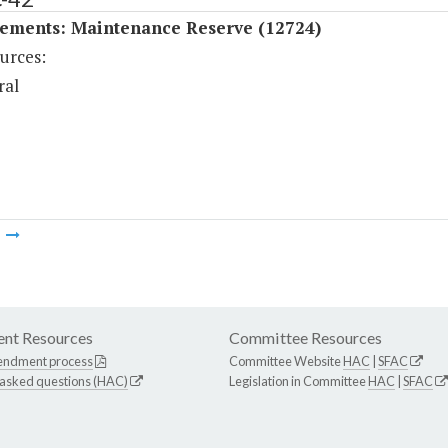
ements: Maintenance Reserve (12724)
urces:
ral
m
nt Resources
Committee Resources
endment process
Committee Website
HAC
|
SFAC
 asked questions (HAC)
Legislation in Committee
HAC
|
SFAC