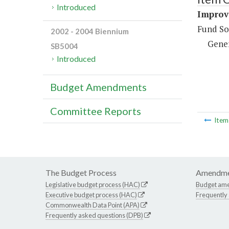
Introduced
Improv
Fund So
2002 - 2004 Biennium
Gene
SB5004
Introduced
Budget Amendments
Committee Reports
Ite
The Budget Process
Amendme
Legislative budget process (HAC)
Budget am
Executive budget process (HAC)
Frequently
Commonwealth Data Point (APA)
Frequently asked questions (DPB)