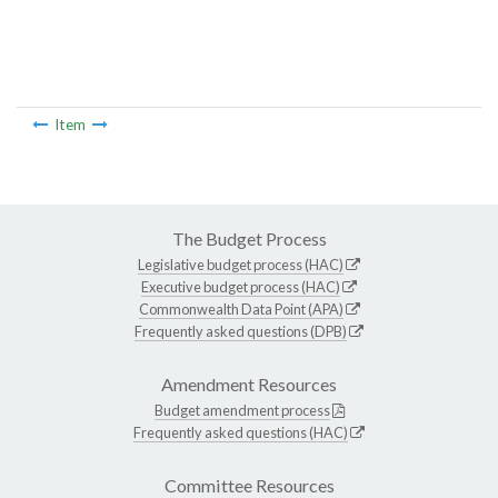
Item
The Budget Process
Legislative budget process (HAC)
Executive budget process (HAC)
Commonwealth Data Point (APA)
Frequently asked questions (DPB)
Amendment Resources
Budget amendment process
Frequently asked questions (HAC)
Committee Resources