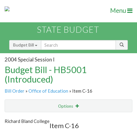
Menu
STATE BUDGET
Budget Bill
2004 Special Session I
Budget Bill - HB5001
(Introduced)
Bill Order
»
Office of Education
» Item C-16
Options
Item
Show Highlight
Email
Richard Bland College
Item C-16
Item Lookup