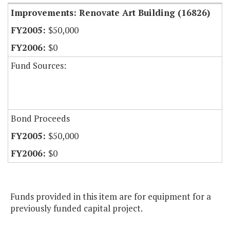
Improvements: Renovate Art Building (16826)
$50,000
$0
Fund Sources:
Bond Proceeds
$50,000
$0
Funds provided in this item are for equipment for a
previously funded capital project.