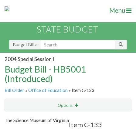
Menu
STATE BUDGET
Budget Bill
2004 Special Session I
Budget Bill - HB5001
(Introduced)
Bill Order
»
Office of Education
» Item C-133
Options
Item
Show Highlight
Email
The Science Museum of Virginia
Item C-133
Item Lookup