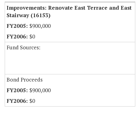
Improvements: Renovate East Terrace and East
Stairway (16153)
$900,000
$0
Fund Sources:
Bond Proceeds
$900,000
$0