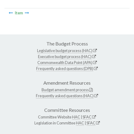
Item
The Budget Process
Legislative budget process (HAC)
Executive budget process (HAC)
Commonwealth Data Point (APA)
Frequently asked questions (DPB)
Amendment Resources
Budget amendment process
Frequently asked questions (HAC)
Committee Resources
Committee Website
HAC
|
SFAC
Legislation in Committee
HAC
|
SFAC