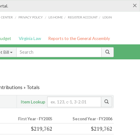
×
rtal.
/
/
/
/
G CENTER
PRIVACY POLICY
LIS HOME
REGISTER ACCOUNT
LOGIN
Budget
Virginia Law
Reports to the General Assembly
 Bill
tributions » Totals
Item Lookup
First Year - FY2005
Second Year - FY2006
$219,762
$219,762