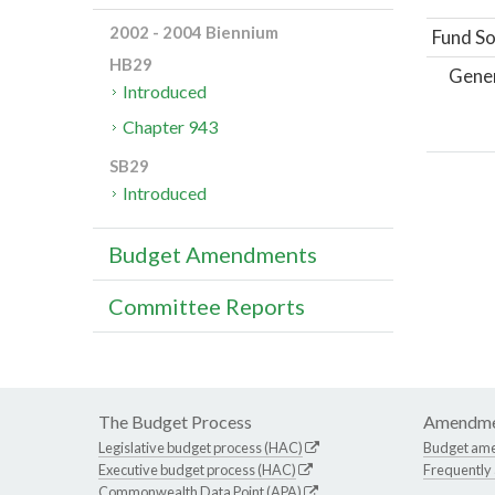
2002 - 2004 Biennium
Fund So
HB29
Gene
Introduced
Chapter 943
SB29
Introduced
Budget Amendments
Committee Reports
The Budget Process
Amendme
Legislative budget process (HAC)
Budget am
Executive budget process (HAC)
Frequently
Commonwealth Data Point (APA)