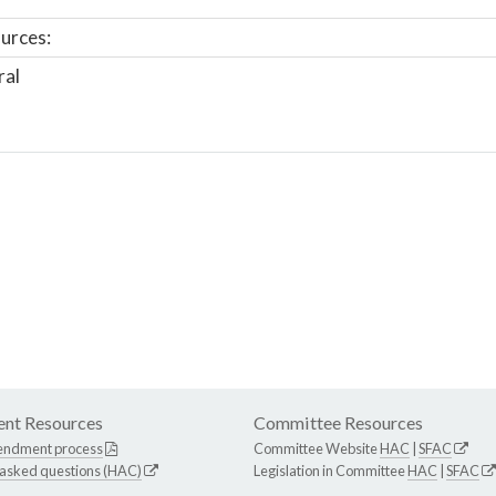
urces:
ral
nt Resources
Committee Resources
endment process
Committee Website
HAC
|
SFAC
 asked questions (HAC)
Legislation in Committee
HAC
|
SFAC