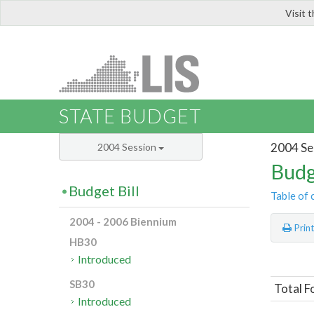
Visit 
LIS
STATE BUDGET
2004 Se
2004 Session
Budg
Budget Bill
Table of 
2004 - 2006 Biennium
Prin
HB30
Introduced
SB30
Total F
Introduced