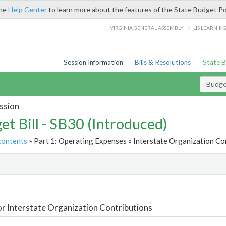
the
Help Center
to learn more about the features of the State Budget Po
/
VIRGINIA GENERAL ASSEMBLY
LIS LEARNIN
Session Information
Bills & Resolutions
State 
Budget
ssion
et Bill - SB30 (Introduced)
contents
» Part 1: Operating Expenses » Interstate Organization Con
t
or Interstate Organization Contributions