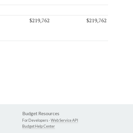
$219,762
$219,762
Budget Resources
For Developers -
Web Service API
Budget Help Center