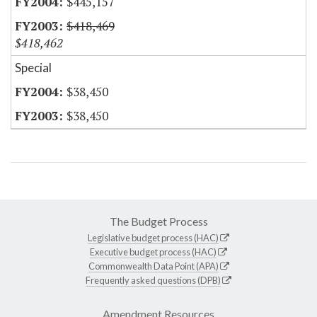
$445,157
$418,469
$418,462
Special
$38,450
$38,450
The Budget Process
Legislative budget process (HAC)
Executive budget process (HAC)
Commonwealth Data Point (APA)
Frequently asked questions (DPB)
Amendment Resources