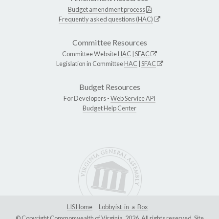
Budget amendment process
Frequently asked questions (HAC)
Committee Resources
Committee Website
HAC
|
SFAC
Legislation in Committee
HAC
|
SFAC
Budget Resources
For Developers -
Web Service API
Budget Help Center
LIS Home
Lobbyist-in-a-Box
© Copyright Commonwealth of Virginia, 2026. All rights reserved. Site