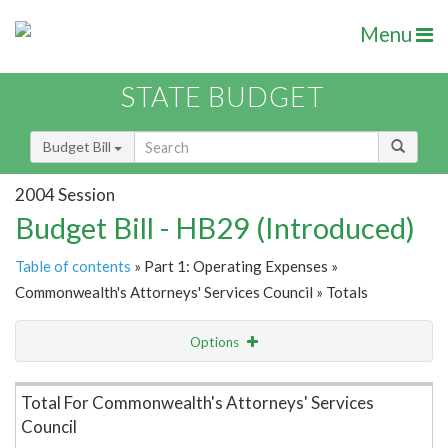
Menu
STATE BUDGET
Budget Bill
2004 Session
Budget Bill - HB29 (Introduced)
Table of contents
» Part 1: Operating Expenses »
Commonwealth's Attorneys' Services Council » Totals
Options
Item Lookup
Total For Commonwealth's Attorneys' Services
Council