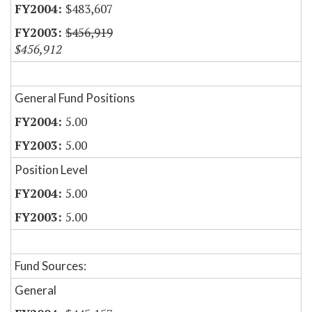
$483,607
$456,919
$456,912
General Fund Positions
5.00
5.00
Position Level
5.00
5.00
Fund Sources:
General