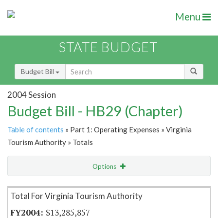
Menu
STATE BUDGET
Budget Bill
2004 Session
Budget Bill - HB29 (Chapter)
Table of contents
» Part 1: Operating Expenses » Virginia
Tourism Authority » Totals
Options
Item Lookup
Total For Virginia Tourism Authority
$13,285,857