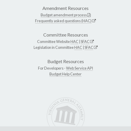
Amendment Resources
Budget amendment process
Frequently asked questions (HAC)
Committee Resources
Committee Website
HAC
|
SFAC
Legislation in Committee
HAC
|
SFAC
Budget Resources
For Developers -
Web Service API
Budget Help Center