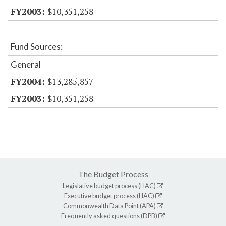
$10,351,258
Fund Sources:
General
$13,285,857
$10,351,258
The Budget Process
Legislative budget process (HAC)
Executive budget process (HAC)
Commonwealth Data Point (APA)
Frequently asked questions (DPB)