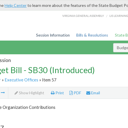
the
Help Center
to learn more about the features of the State Budget Po
/
VIRGINIA GENERAL ASSEMBLY
LIS LEARNIN
Session Information
Bills & Resolutions
State 
Budget
ssion
et Bill - SB30 (Introduced)
r
»
Executive Offices
» Item 57
m
Show Highlight
Print
PDF
Email
e Organization Contributions
57