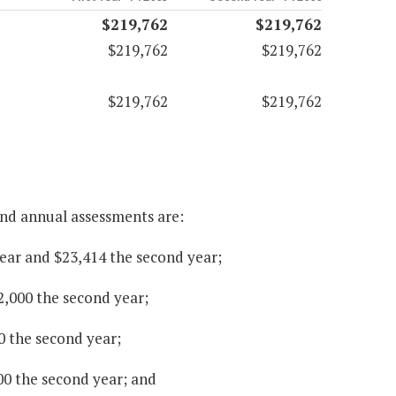
$219,762
$219,762
$219,762
$219,762
$219,762
$219,762
und annual assessments are:
 year and $23,414 the second year;
2,000 the second year;
0 the second year;
000 the second year; and