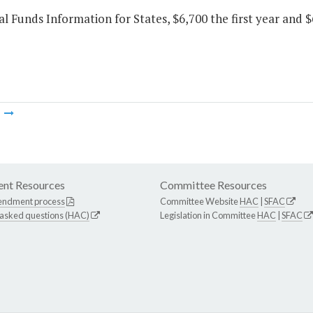
al Funds Information for States, $6,700 the first year and 
m
nt Resources
Committee Resources
endment process
Committee Website
HAC
|
SFAC
 asked questions (HAC)
Legislation in Committee
HAC
|
SFAC