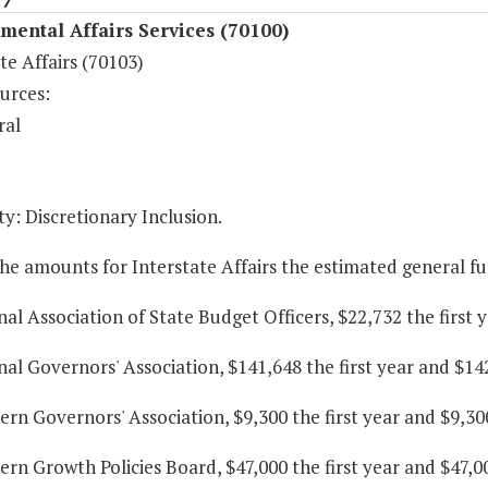
ental Affairs Services (70100)
te Affairs (70103)
urces:
ral
y: Discretionary Inclusion.
he amounts for Interstate Affairs the estimated general f
nal Association of State Budget Officers, $22,732 the first
nal Governors' Association, $141,648 the first year and $14
ern Governors' Association, $9,300 the first year and $9,30
ern Growth Policies Board, $47,000 the first year and $47,