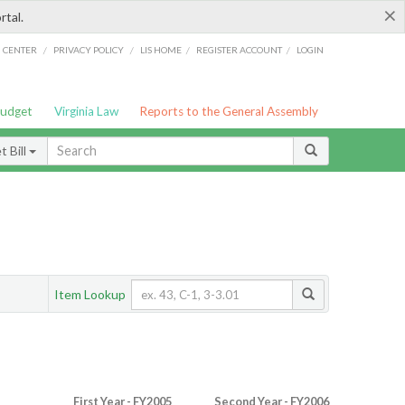
×
rtal.
/
/
/
/
G CENTER
PRIVACY POLICY
LIS HOME
REGISTER ACCOUNT
LOGIN
Budget
Virginia Law
Reports to the General Assembly
 Bill
Item Lookup
First Year - FY2005
Second Year - FY2006