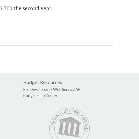
$6,700 the second year.
Budget Resources
For Developers -
Web Service API
Budget Help Center