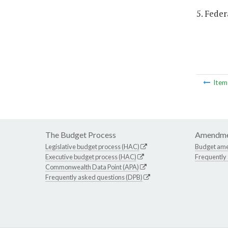
5. Feder
Ite
The Budget Process
Amendme
Legislative budget process (HAC)
Budget am
Executive budget process (HAC)
Frequently
Commonwealth Data Point (APA)
Frequently asked questions (DPB)