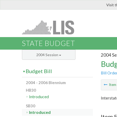
Visit 
LIS
STATE BUDGET
2004 Se
2004 Session
Budg
Budget Bill
Bill Orde
2004 - 2006 Biennium
Ite
HB30
Introduced
Interstat
SB30
Introduced
Item 