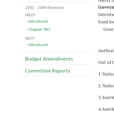
Governm
2002 - 2004 Biennium
Intersta
HB29
Introduced
Fund So
Gene
Chapter 943
SB29
Introduced
Authorit
Budget Amendments
Out of t
Committee Reports
1. Natio
2. Natio
3. South
4. South