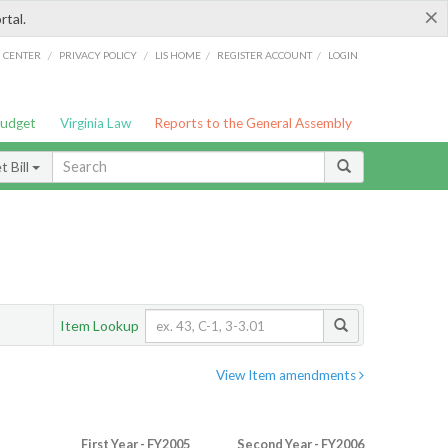
×
rtal.
/
/
/
/
G CENTER
PRIVACY POLICY
LIS HOME
REGISTER ACCOUNT
LOGIN
Budget
Virginia Law
Reports to the General Assembly
 Bill
Item Lookup
View Item amendments
First Year - FY2005
Second Year - FY2006