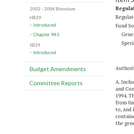
Regulat
2002 - 2004 Biennium
Regulat
HB29
Introduced
Fund So
Gene
Chapter 943
Speci
SB29
Introduced
Authorit
Budget Amendments
A. Inclu
Committee Reports
and Con
1994. T
from tim
to, and 
containe
the gene