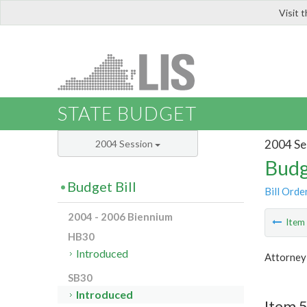
Visit 
LIS
STATE BUDGET
2004 Se
2004 Session
Budg
Budget Bill
Bill Orde
2004 - 2006 Biennium
Ite
HB30
Introduced
Attorney
SB30
Introduced
Item 