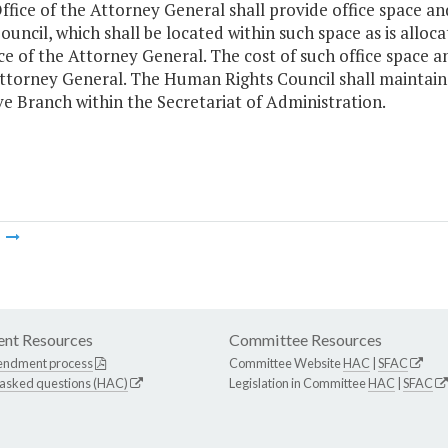
ffice of the Attorney General shall provide office space a
ouncil, which shall be located within such space as is allo
ce of the Attorney General. The cost of such office space a
ttorney General. The Human Rights Council shall maintain 
e Branch within the Secretariat of Administration.
m
nt Resources
Committee Resources
endment process
Committee Website
HAC
|
SFAC
 asked questions (HAC)
Legislation in Committee
HAC
|
SFAC