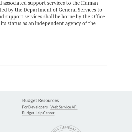
nd associated support services to the Human
cated by the Department of General Services to
nd support services shall be borne by the Office
its status as an independent agency of the
Budget Resources
For Developers -
Web Service API
Budget Help Center