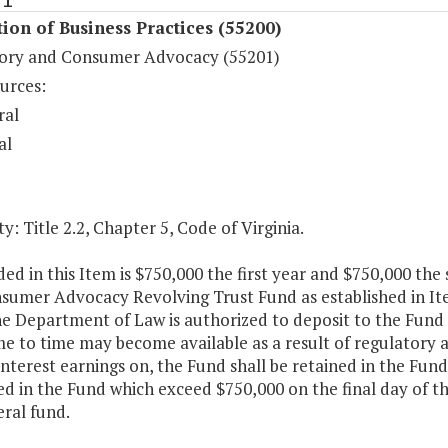
ion of Business Practices (55200)
ory and Consumer Advocacy (55201)
urces:
ral
al
y: Title 2.2, Chapter 5, Code of Virginia.
ded in this Item is $750,000 the first year and $750,000 the
sumer Advocacy Revolving Trust Fund as established in Ite
he Department of Law is authorized to deposit to the Fund 
e to time may become available as a result of regulatory 
interest earnings on, the Fund shall be retained in the Fu
d in the Fund which exceed $750,000 on the final day of the 
ral fund.