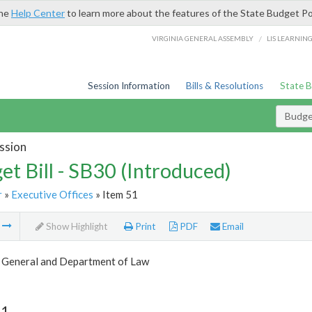
the
Help Center
to learn more about the features of the State Budget Po
/
VIRGINIA GENERAL ASSEMBLY
LIS LEARNIN
Session Information
Bills & Resolutions
State 
Budget
ssion
et Bill - SB30 (Introduced)
r
»
Executive Offices
» Item 51
m
Show Highlight
Print
PDF
Email
 General and Department of Law
51