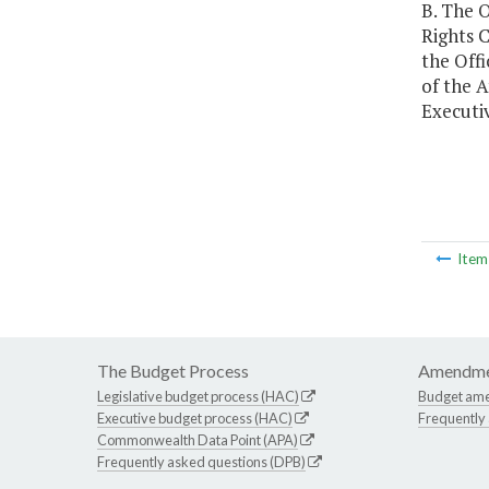
B. The O
Rights C
the Offi
of the A
Executiv
Ite
The Budget Process
Amendme
Legislative budget process (HAC)
Budget am
Executive budget process (HAC)
Frequently
Commonwealth Data Point (APA)
Frequently asked questions (DPB)