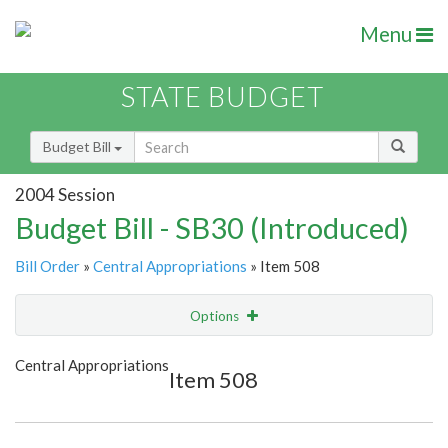
Menu
STATE BUDGET
Budget Bill
2004 Session
Budget Bill - SB30 (Introduced)
Bill Order
»
Central Appropriations
» Item 508
Options
Item
Show Highlight
Email
Central Appropriations
Item 508
Item Lookup