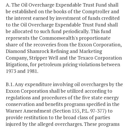
A. The Oil Overcharge Expendable Trust Fund shall
be established on the books of the Comptroller and
the interest earned by investment of funds credited
to the Oil Overcharge Expendable Trust Fund shall
be allocated to such fund periodically. This fund
represents the Commonwealth's proportionate
share of the recoveries from the Exxon Corporation,
Diamond Shamrock Refining and Marketing
Company, Stripper Well and the Texaco Corporation
litigations, for petroleum pricing violations between
1973 and 1981.
B.1. Any expenditure involving oil overcharges by the
Exxon Corporation shall be utilized according to
regulations and procedures of the five state energy
conservation and benefits programs specified in the
Warner Amendment (Section 155, P.L. 97-377) to
provide restitution to the broad class of parties
injured by the alleged overcharges. These programs