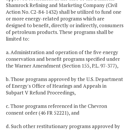
Shamrock Refining and Marketing Company (Civil
Action No. C2-84-1432) shall be utilized to fund one
or more energy-related programs which are
designed to benefit, directly or indirectly, consumers
of petroleum products. These programs shall be
limited to:
a. Administration and operation of the five energy
conservation and benefit programs specified under
the Warner Amendment (Section 155, P.L. 97-377),
b. Those programs approved by the U.S. Department
of Energy's Office of Hearings and Appeals in
Subpart V Refund Proceedings,
c. Those programs referenced in the Chevron
consent order (46 FR 52221), and
d. Such other restitutionary programs approved by