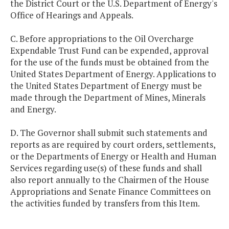
the District Court or the U.S. Department of Energy's
Office of Hearings and Appeals.
C. Before appropriations to the Oil Overcharge
Expendable Trust Fund can be expended, approval
for the use of the funds must be obtained from the
United States Department of Energy. Applications to
the United States Department of Energy must be
made through the Department of Mines, Minerals
and Energy.
D. The Governor shall submit such statements and
reports as are required by court orders, settlements,
or the Departments of Energy or Health and Human
Services regarding use(s) of these funds and shall
also report annually to the Chairmen of the House
Appropriations and Senate Finance Committees on
the activities funded by transfers from this Item.