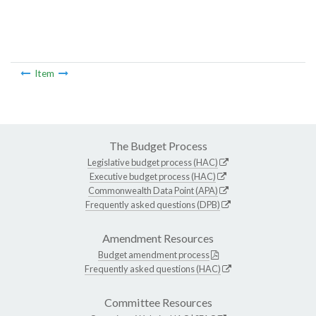
Item
The Budget Process
Legislative budget process (HAC)
Executive budget process (HAC)
Commonwealth Data Point (APA)
Frequently asked questions (DPB)
Amendment Resources
Budget amendment process
Frequently asked questions (HAC)
Committee Resources