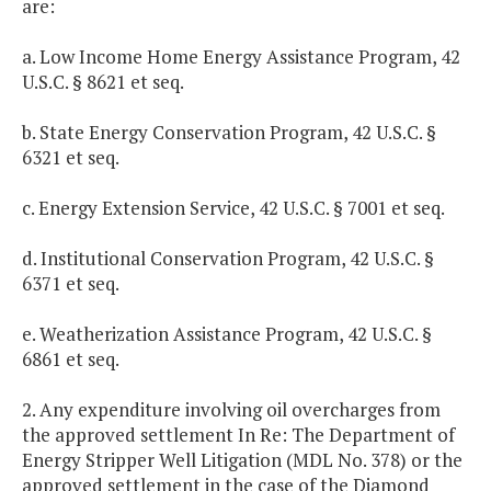
are:
a. Low Income Home Energy Assistance Program, 42
U.S.C. § 8621 et seq.
b. State Energy Conservation Program, 42 U.S.C. §
6321 et seq.
c. Energy Extension Service, 42 U.S.C. § 7001 et seq.
d. Institutional Conservation Program, 42 U.S.C. §
6371 et seq.
e. Weatherization Assistance Program, 42 U.S.C. §
6861 et seq.
2. Any expenditure involving oil overcharges from
the approved settlement In Re: The Department of
Energy Stripper Well Litigation (MDL No. 378) or the
approved settlement in the case of the Diamond