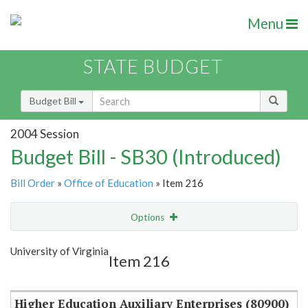
Menu
STATE BUDGET
Budget Bill
2004 Session
Budget Bill - SB30 (Introduced)
Bill Order
»
Office of Education
» Item 216
Options
Item
Show Highlight
Email
University of Virginia
Item 216
Item Lookup
Higher Education Auxiliary Enterprises (80900)