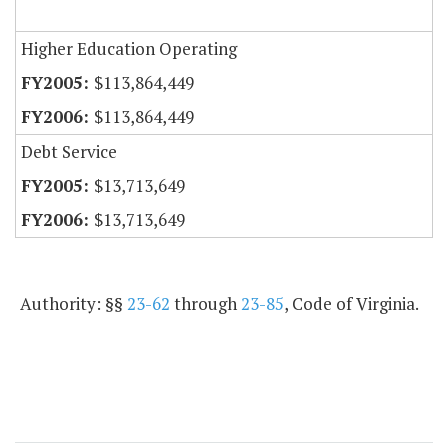
Higher Education Operating
$113,864,449
$113,864,449
Debt Service
$13,713,649
$13,713,649
Authority: §§
23-62
through
23-85
, Code of Virginia.