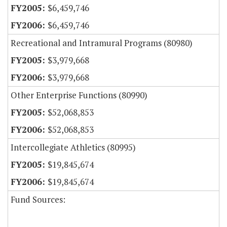
$6,459,746
$6,459,746
Recreational and Intramural Programs (80980)
$3,979,668
$3,979,668
Other Enterprise Functions (80990)
$52,068,853
$52,068,853
Intercollegiate Athletics (80995)
$19,845,674
$19,845,674
Fund Sources: