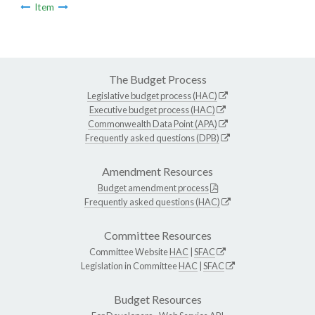
Item
The Budget Process
Legislative budget process (HAC)
Executive budget process (HAC)
Commonwealth Data Point (APA)
Frequently asked questions (DPB)
Amendment Resources
Budget amendment process
Frequently asked questions (HAC)
Committee Resources
Committee Website
HAC
|
SFAC
Legislation in Committee
HAC
|
SFAC
Budget Resources