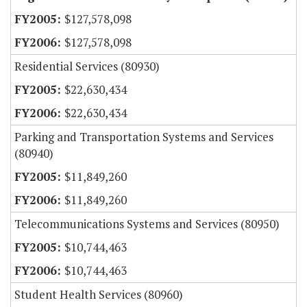
$127,578,098
$127,578,098
Residential Services (80930)
$22,630,434
$22,630,434
Parking and Transportation Systems and Services
(80940)
$11,849,260
$11,849,260
Telecommunications Systems and Services (80950)
$10,744,463
$10,744,463
Student Health Services (80960)