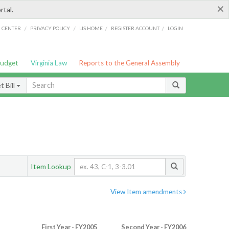
×
rtal.
/
/
/
/
G CENTER
PRIVACY POLICY
LIS HOME
REGISTER ACCOUNT
LOGIN
Budget
Virginia Law
Reports to the General Assembly
 Bill
Item Lookup
View Item amendments
First Year - FY2005
Second Year - FY2006