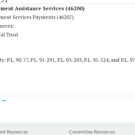
ment Assistance Services (46200)
ent Services Payments (46207)
urces:
al Trust
y: P.L. 90-77, P.L. 91-291, P.L. 93-203, P.L. 95-524, and P.L. 
m
nt Resources
Committee Resources