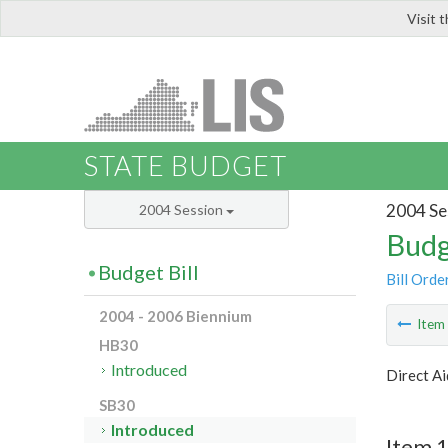
Visit 
LIS
STATE BUDGET
2004 Se
2004 Session
Budg
Budget Bill
Bill Orde
2004 - 2006 Biennium
Ite
HB30
Introduced
Direct Ai
SB30
Introduced
Item 