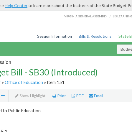
the
Help Center
to learn more about the features of the State Budget Po
/
VIRGINIA GENERAL ASSEMBLY
LIS LEARNIN
Session Information
Bills & Resolutions
State 
Budget
ssion
et Bill - SB30 (Introduced)
r
»
Office of Education
» Item 151
m
Show Highlight
Print
PDF
Email
d to Public Education
151