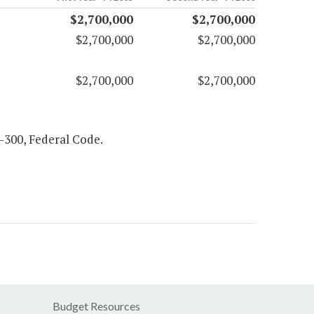
$2,700,000
$2,700,000
$2,700,000
$2,700,000
$2,700,000
$2,700,000
97-300, Federal Code.
Budget Resources