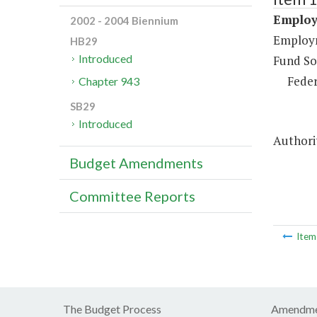
Employ
2002 - 2004 Biennium
Employm
HB29
Introduced
Fund So
Feder
Chapter 943
SB29
Introduced
Authorit
Budget Amendments
Committee Reports
Ite
The Budget Process
Amendme