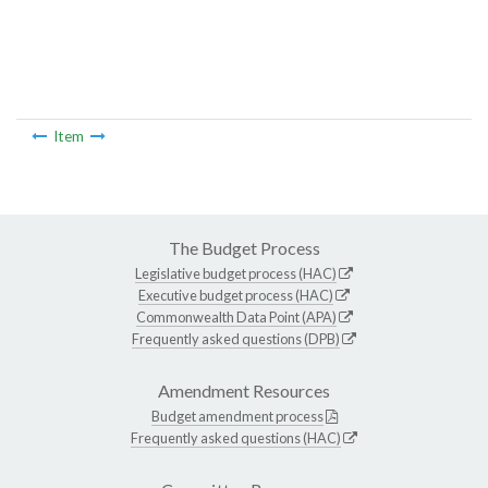
Item
The Budget Process
Legislative budget process (HAC)
Executive budget process (HAC)
Commonwealth Data Point (APA)
Frequently asked questions (DPB)
Amendment Resources
Budget amendment process
Frequently asked questions (HAC)