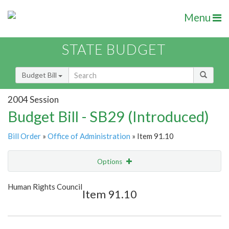
Menu
STATE BUDGET
Budget Bill
2004 Session
Budget Bill - SB29 (Introduced)
Bill Order
»
Office of Administration
» Item 91.10
Options
Item
Show Highlight
Email
Human Rights Council
Item 91.10
Item Lookup