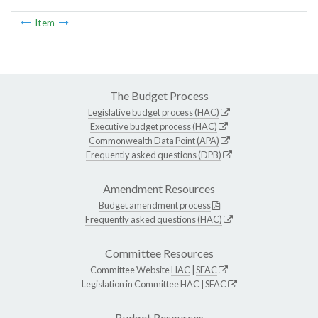
Item
The Budget Process
Legislative budget process (HAC)
Executive budget process (HAC)
Commonwealth Data Point (APA)
Frequently asked questions (DPB)
Amendment Resources
Budget amendment process
Frequently asked questions (HAC)
Committee Resources
Committee Website
HAC
|
SFAC
Legislation in Committee
HAC
|
SFAC
Budget Resources