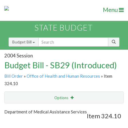
Menu
STATE BUDGET
Budget Bill
2004 Session
Budget Bill - SB29 (Introduced)
Bill Order
»
Office of Health and Human Resources
» Item
324.10
Options
Item
Show Highlight
Email
Department of Medical Assistance Services
Item 324.10
Item Lookup