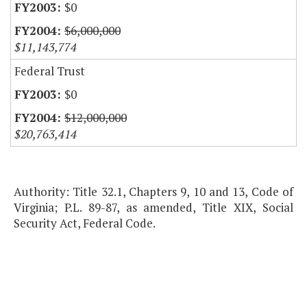
$0
$6,000,000
$11,143,774
Federal Trust
$0
$12,000,000
$20,763,414
Authority: Title 32.1, Chapters 9, 10 and 13, Code of
Virginia; P.L. 89-87, as amended, Title XIX, Social
Security Act, Federal Code.