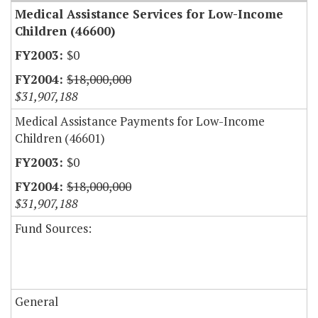
Medical Assistance Services for Low-Income
Children (46600)
$0
$18,000,000
$31,907,188
Medical Assistance Payments for Low-Income
Children (46601)
$0
$18,000,000
$31,907,188
Fund Sources:
General