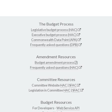
The Budget Process
Legislative budget process (HAC)
Executive budget process (HAC)
Commonwealth Data Point (APA)
Frequently asked questions (DPB)
Amendment Resources
Budget amendment process
Frequently asked questions (HAC)
Committee Resources
Committee Website
HAC
|
SFAC
Legislation in Committee
HAC
|
SFAC
Budget Resources
For Developers -
Web Service API