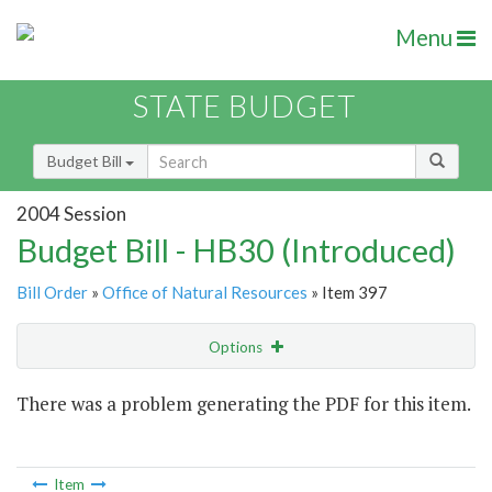
Menu
STATE BUDGET
Budget Bill
2004 Session
Budget Bill - HB30 (Introduced)
Bill Order
»
Office of Natural Resources
» Item 397
Options
Item
There was a problem generating the PDF for this item.
Item Lookup
Item