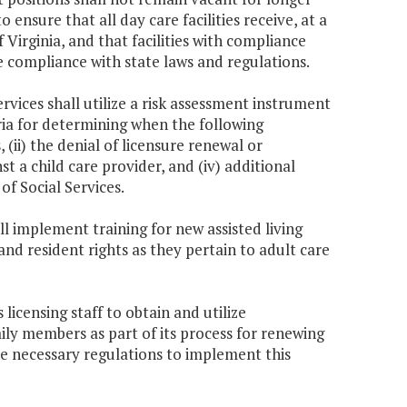
to ensure that all day care facilities receive, at a
f Virginia, and that facilities with compliance
e compliance with state laws and regulations.
rvices shall utilize a risk assessment instrument
ria for determining when the following
(ii) the denial of licensure renewal or
inst a child care provider, and (iv) additional
of Social Services.
ll implement training for new assisted living
and resident rights as they pertain to adult care
licensing staff to obtain and utilize
amily members as part of its process for renewing
e necessary regulations to implement this