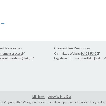
m
nt Resources
Committee Resources
endment process
Committee Website
HAC
|
SFAC
 asked questions (HAC)
Legislation in Committee
HAC
|
SFAC
LIS Home
Lobbyist-in-a-Box
Virginia, 2026. All rights reserved. Site developed by the
Division of Legislat