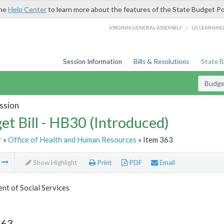
the
Help Center
to learn more about the features of the State Budget Po
/
VIRGINIA GENERAL ASSEMBLY
LIS LEARNIN
Session Information
Bills & Resolutions
State 
Budget
ssion
et Bill - HB30 (Introduced)
r
»
Office of Health and Human Resources
» Item 363
m
Show Highlight
Print
PDF
Email
t of Social Services
363