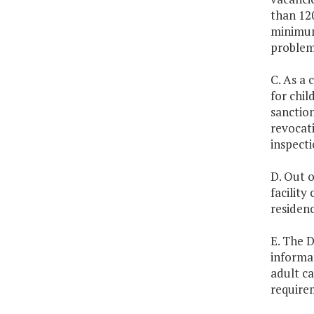
than 120
minimum
problems
C. As a 
for chil
sanction
revocati
inspecti
D. Out o
facility
residenc
E. The D
informat
adult c
require