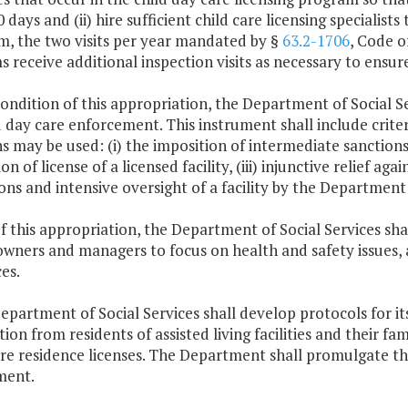
 days and (ii) hire sufficient child care licensing specialists 
, the two visits per year mandated by §
63.2-1706
, Code o
 receive additional inspection visits as necessary to ensur
condition of this appropriation, the Department of Social Se
d day care enforcement. This instrument shall include crite
s may be used: (i) the imposition of intermediate sanctions, 
on of license of a licensed facility, (iii) injunctive relief aga
ons and intensive oversight of a facility by the Department 
f this appropriation, the Department of Social Services sha
 owners and managers to focus on health and safety issues, 
es.
epartment of Social Services shall develop protocols for its 
ion from residents of assisted living facilities and their f
are residence licenses. The Department shall promulgate th
ment.