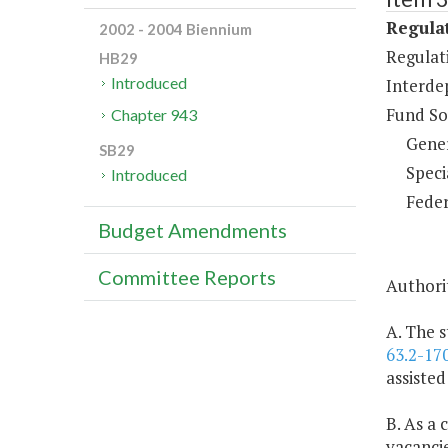
Regulat
2002 - 2004 Biennium
Regulati
HB29
Introduced
Interde
Fund So
Chapter 943
Gene
SB29
Speci
Introduced
Feder
Budget Amendments
Committee Reports
Authorit
A. The s
63.2-17
assisted
B. As a 
vacancie