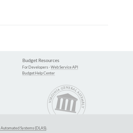
Budget Resources
For Developers -
Web Service API
Budget Help Center
ive Automated Systems (DLAS)
.