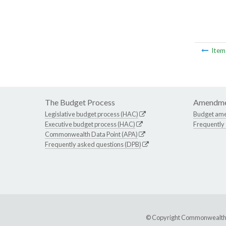
Ite
The Budget Process
Amendme
Legislative budget process (HAC)
Budget am
Executive budget process (HAC)
Frequently
Commonwealth Data Point (APA)
Frequently asked questions (DPB)
© Copyright Commonwealth of 