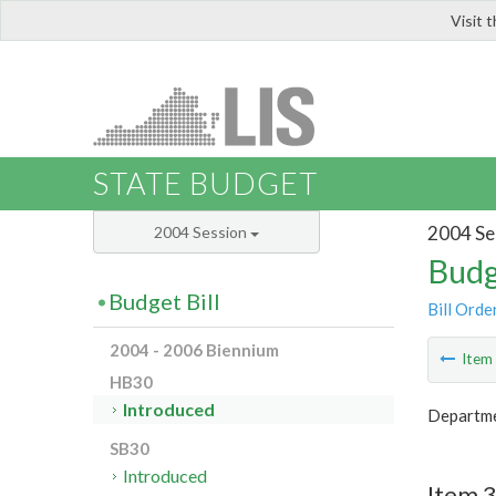
Visit 
LIS
STATE BUDGET
2004 Se
2004 Session
Budg
Budget Bill
Bill Orde
2004 - 2006 Biennium
Ite
HB30
Introduced
Departmen
SB30
Introduced
Item 