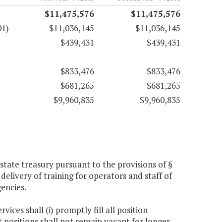
$11,475,576
$11,475,576
01)
$11,036,145
$11,036,145
$439,431
$439,431
$833,476
$833,476
$681,265
$681,265
$9,960,835
$9,960,835
tate treasury pursuant to the provisions of §
delivery of training for operators and staff of
gencies.
ices shall (i) promptly fill all position
t positions shall not remain vacant for longer