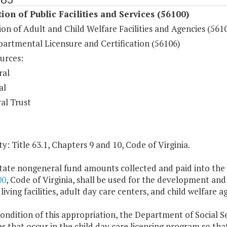
ion of Public Facilities and Services (56100)
on of Adult and Child Welfare Facilities and Agencies (561
partmental Licensure and Certification (56106)
urces:
ral
al
al Trust
y: Title 63.1, Chapters 9 and 10, Code of Virginia.
tate nongeneral fund amounts collected and paid into the s
00
, Code of Virginia, shall be used for the development and 
 living facilities, adult day care centers, and child welfare a
condition of this appropriation, the Department of Social Serv
s that occur in the child day care licensing program so tha