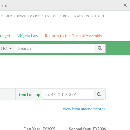
×
rtal.
/
/
/
/
G CENTER
PRIVACY POLICY
LIS HOME
REGISTER ACCOUNT
LOGIN
Budget
Virginia Law
Reports to the General Assembly
 Bill
Item Lookup
View Item amendments
First Year - FY2005
Second Year - FY2006