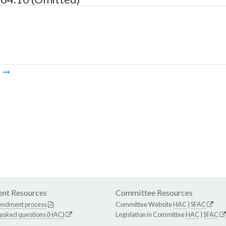
m
nt Resources
Committee Resources
endment process
Committee Website
HAC
|
SFAC
 asked questions (HAC)
Legislation in Committee
HAC
|
SFAC