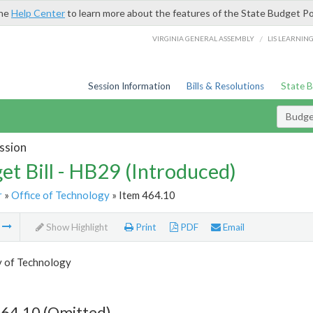
the
Help Center
to learn more about the features of the State Budget Po
/
VIRGINIA GENERAL ASSEMBLY
LIS LEARNIN
Session Information
Bills & Resolutions
State 
Budget
ssion
et Bill - HB29 (Introduced)
r
»
Office of Technology
» Item 464.10
m
Show Highlight
Print
PDF
Email
y of Technology
464.10 (Omitted)