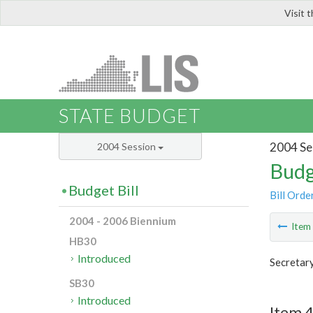
Visit 
LIS
STATE BUDGET
2004 Se
2004 Session
Budg
Budget Bill
Bill Orde
2004 - 2006 Biennium
Ite
HB30
Introduced
Secretar
SB30
Introduced
Item 