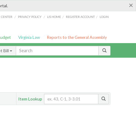
×
rtal.
/
/
/
/
G CENTER
PRIVACY POLICY
LIS HOME
REGISTER ACCOUNT
LOGIN
Budget
Virginia Law
Reports to the General Assembly
 Bill
Item Lookup