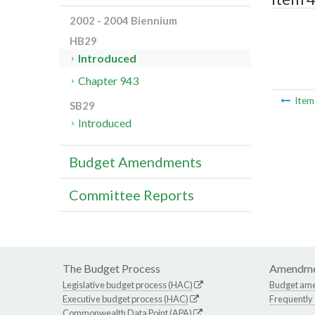
2002 - 2004 Biennium
HB29
Introduced
Chapter 943
Ite
SB29
Introduced
Budget Amendments
Committee Reports
The Budget Process
Amendme
Legislative budget process (HAC)
Budget am
Executive budget process (HAC)
Frequently
Commonwealth Data Point (APA)