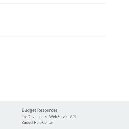
Budget Resources
For Developers -
Web Service API
Budget Help Center