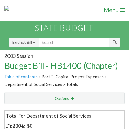
Menu
STATE BUDGET
Budget Bill
2003 Session
Budget Bill - HB1400 (Chapter)
Table of contents
» Part 2: Capital Project Expenses »
Department of Social Services » Totals
Options
Item Lookup
Total For Department of Social Services
$0