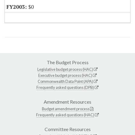
$0
The Budget Process
Legislative budget process (HAC)
Executive budget process (HAC)
Commonwealth Data Point (APA)
Frequently asked questions (DPB)
Amendment Resources
Budget amendment process
Frequently asked questions (HAC)
Committee Resources