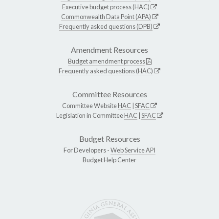
Executive budget process (HAC)
Commonwealth Data Point (APA)
Frequently asked questions (DPB)
Amendment Resources
Budget amendment process
Frequently asked questions (HAC)
Committee Resources
Committee Website
HAC
|
SFAC
Legislation in Committee
HAC
|
SFAC
Budget Resources
For Developers -
Web Service API
Budget Help Center