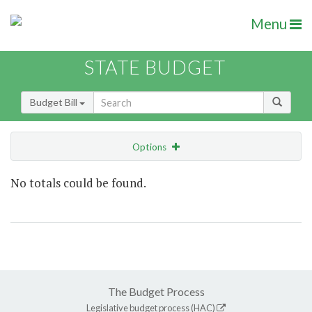
Menu
STATE BUDGET
Budget Bill
Options
Show Highlight
Email
No totals could be found.
Item Lookup
The Budget Process
Legislative budget process (HAC)