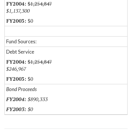
$1,254,847
$1,137,300
$0
Fund Sources:
Debt Service
$1,254,847
$246,967
$0
Bond Proceeds
$890,333
$0