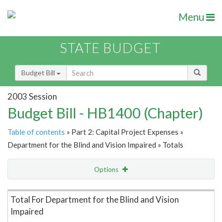
Menu
STATE BUDGET
Budget Bill
2003 Session
Budget Bill - HB1400 (Chapter)
Table of contents
» Part 2: Capital Project Expenses »
Department for the Blind and Vision Impaired » Totals
Options
Item Lookup
Total For Department for the Blind and Vision
Impaired