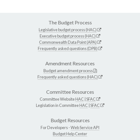
The Budget Process
Legislative budget process (HAC)
Executive budget process (HAC)
Commonwealth Data Point (APA)
Frequently asked questions (DPB)
Amendment Resources
Budget amendment process
Frequently asked questions (HAC)
Committee Resources
Committee Website
HAC
|
SFAC
Legislation in Committee
HAC
|
SFAC
Budget Resources
For Developers -
Web Service API
Budget Help Center