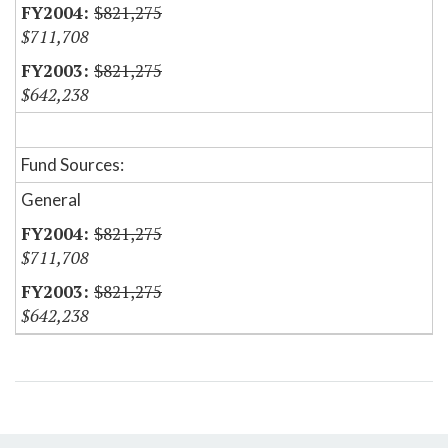
$821,275
$711,708
$821,275
$642,238
Fund Sources:
General
$821,275
$711,708
$821,275
$642,238