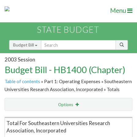
Menu
STATE BUDGET
Budget Bill
2003 Session
Budget Bill - HB1400 (Chapter)
Table of contents
» Part 1: Operating Expenses » Southeastern
Universities Research Association, Incorporated » Totals
Options
Item Lookup
Total For Southeastern Universities Research
Association, Incorporated