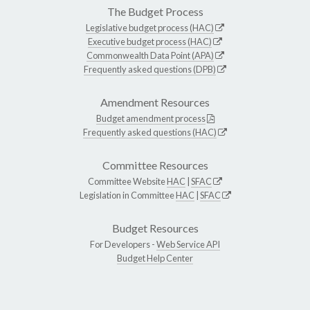
The Budget Process
Legislative budget process (HAC)
Executive budget process (HAC)
Commonwealth Data Point (APA)
Frequently asked questions (DPB)
Amendment Resources
Budget amendment process
Frequently asked questions (HAC)
Committee Resources
Committee Website
HAC
|
SFAC
Legislation in Committee
HAC
|
SFAC
Budget Resources
For Developers -
Web Service API
Budget Help Center