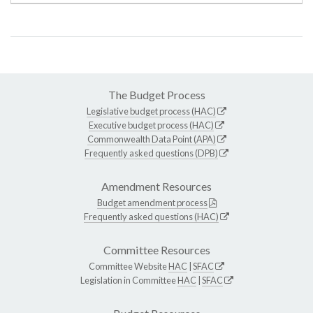
The Budget Process
Legislative budget process (HAC)
Executive budget process (HAC)
Commonwealth Data Point (APA)
Frequently asked questions (DPB)
Amendment Resources
Budget amendment process
Frequently asked questions (HAC)
Committee Resources
Committee Website
HAC
|
SFAC
Legislation in Committee
HAC
|
SFAC