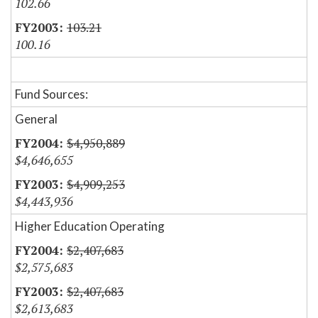
102.66
103.21
100.16
Fund Sources:
General
$4,950,889
$4,646,655
$4,909,253
$4,443,936
Higher Education Operating
$2,407,683
$2,575,683
$2,407,683
$2,613,683