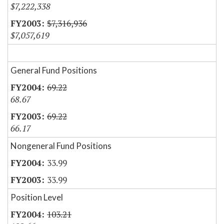
$7,222,338
$7,316,936
$7,057,619
General Fund Positions
69.22
68.67
69.22
66.17
Nongeneral Fund Positions
33.99
33.99
Position Level
103.21