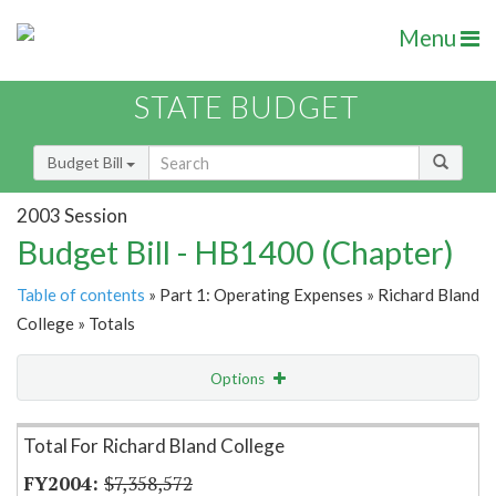
Menu
STATE BUDGET
Budget Bill
2003 Session
Budget Bill - HB1400 (Chapter)
Table of contents
» Part 1: Operating Expenses » Richard Bland
College » Totals
Options
Item Lookup
Total For Richard Bland College
$7,358,572