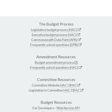
The Budget Process
Legislative budget process (HAC)
Executive budget process (HAC)
Commonwealth Data Point (APA)
Frequently asked questions (DPB)
Amendment Resources
Budget amendment process
Frequently asked questions (HAC)
Committee Resources
Committee Website
HAC
|
SFAC
Legislation in Committee
HAC
|
SFAC
Budget Resources
For Developers -
Web Service API