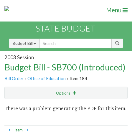
Menu
STATE BUDGET
Budget Bill
2003 Session
Budget Bill - SB700 (Introduced)
Bill Order
»
Office of Education
» Item 184
Options
Item
There was a problem generating the PDF for this item.
Item Lookup
Item