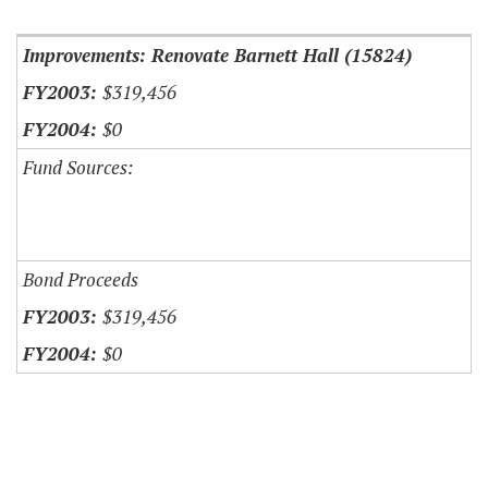
Item Lookup
Improvements: Renovate Barnett Hall (15824)
$319,456
$0
Fund Sources:
Bond Proceeds
$319,456
$0