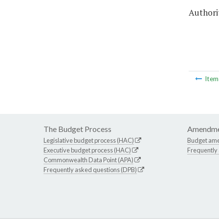
Authorit
Ite
The Budget Process
Amendme
Legislative budget process (HAC)
Budget am
Executive budget process (HAC)
Frequently
Commonwealth Data Point (APA)
Frequently asked questions (DPB)