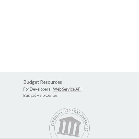
Budget Resources
For Developers -
Web Service API
Budget Help Center