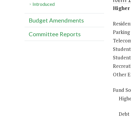
Introduced
Higher 
Budget Amendments
Resident
Parking
Committee Reports
Telecom
Student
Student 
Recreat
Other E
Fund So
Highe
Debt 