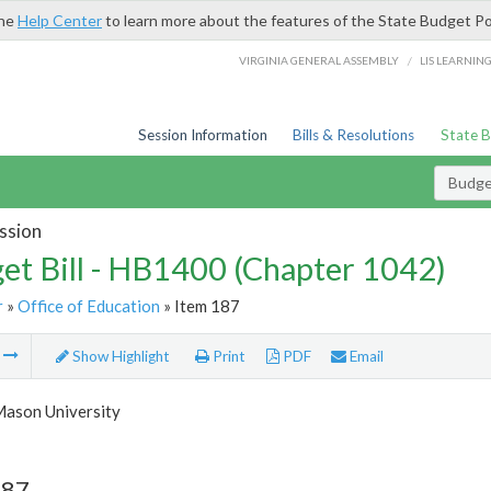
the
Help Center
to learn more about the features of the State Budget Po
/
VIRGINIA GENERAL ASSEMBLY
LIS LEARNIN
Session Information
Bills & Resolutions
State 
Budget
ssion
et Bill - HB1400 (Chapter 1042)
r
»
Office of Education
» Item 187
m
Show Highlight
Print
PDF
Email
ason University
187