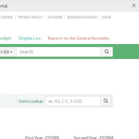
×
rtal.
/
/
/
/
G CENTER
PRIVACY POLICY
LIS HOME
REGISTER ACCOUNT
LOGIN
Budget
Virginia Law
Reports to the General Assembly
 Bill
Item Lookup
First Year - FY2003
Second Year - FY2004