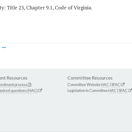
y: Title 23, Chapter 9.1, Code of Virginia.
m
nt Resources
Committee Resources
endment process
Committee Website
HAC
|
SFAC
 asked questions (HAC)
Legislation in Committee
HAC
|
SFAC