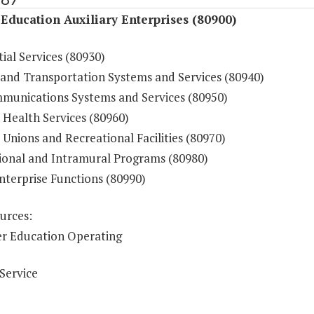
Education Auxiliary Enterprises (80900)
ial Services (80930)
 and Transportation Systems and Services (80940)
munications Systems and Services (80950)
 Health Services (80960)
Unions and Recreational Facilities (80970)
ional and Intramural Programs (80980)
nterprise Functions (80990)
urces:
r Education Operating
Service