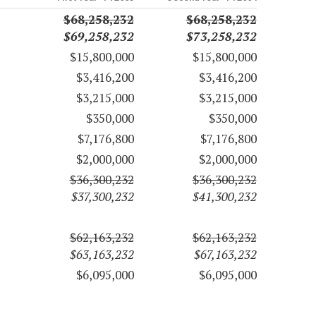
$68,258,232
$68,258,232
$69,258,232
$73,258,232
$15,800,000
$15,800,000
$3,416,200
$3,416,200
$3,215,000
$3,215,000
$350,000
$350,000
$7,176,800
$7,176,800
$2,000,000
$2,000,000
$36,300,232
$36,300,232
$37,300,232
$41,300,232
$62,163,232
$62,163,232
$63,163,232
$67,163,232
$6,095,000
$6,095,000