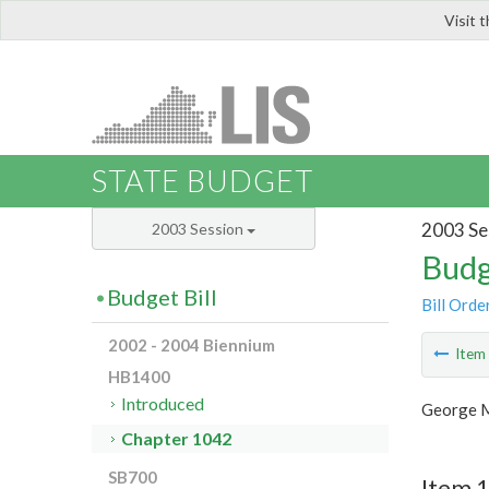
Visit 
LIS
STATE BUDGET
2003 Se
2003 Session
Budg
Budget Bill
Bill Orde
2002 - 2004 Biennium
Ite
HB1400
Introduced
George M
Chapter 1042
SB700
Item 