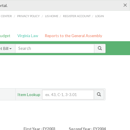
×
rtal.
/
/
/
/
G CENTER
PRIVACY POLICY
LIS HOME
REGISTER ACCOUNT
LOGIN
Budget
Virginia Law
Reports to the General Assembly
 Bill
Item Lookup
First Year - FY2003
Second Year - FY2004