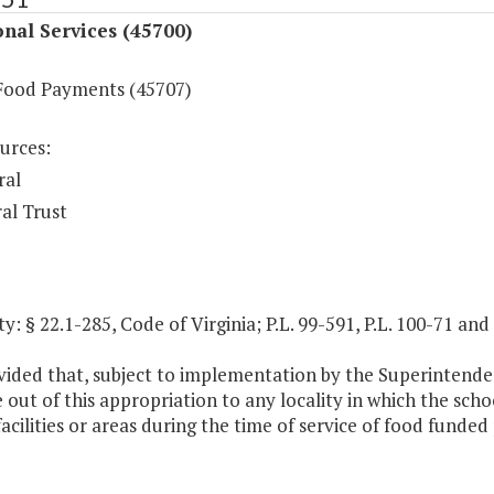
onal Services (45700)
Food Payments (45707)
urces:
ral
al Trust
y: § 22.1-285, Code of Virginia; P.L. 99-591, P.L. 100-71 and
ovided that, subject to implementation by the Superintende
out of this appropriation to any locality in which the scho
facilities or areas during the time of service of food funded