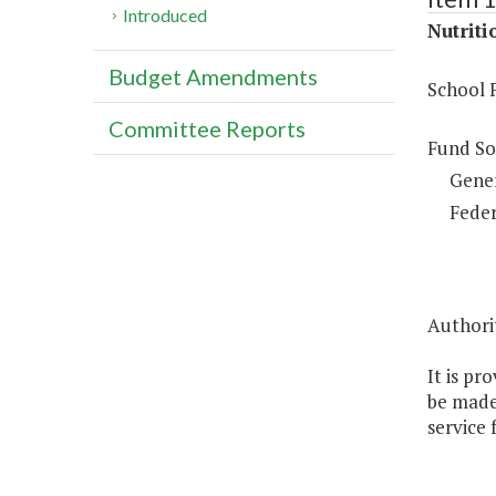
Introduced
Nutriti
Budget Amendments
School 
Committee Reports
Fund So
Gene
Feder
Authorit
It is pr
be made 
service 