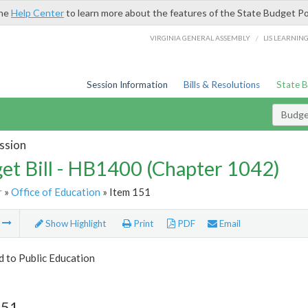
the
Help Center
to learn more about the features of the State Budget Po
/
VIRGINIA GENERAL ASSEMBLY
LIS LEARNIN
Session Information
Bills & Resolutions
State 
Budget
ssion
et Bill - HB1400 (Chapter 1042)
r
»
Office of Education
» Item 151
m
Show Highlight
Print
PDF
Email
d to Public Education
151