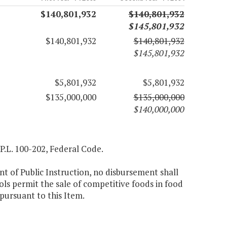
$140,801,932
$140,801,932
$145,801,932
$140,801,932
$140,801,932
$145,801,932
$5,801,932
$5,801,932
$135,000,000
$135,000,000
$140,000,000
 P.L. 100-202, Federal Code.
nt of Public Instruction, no disbursement shall
ols permit the sale of competitive foods in food
 pursuant to this Item.