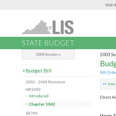
Visit 
LIS
STATE BUDGET
2003 Se
2003 Session
Budg
Budget Bill
Bill Orde
2002 - 2004 Biennium
Ite
HB1400
Introduced
Direct Ai
Chapter 1042
SB700
Item 