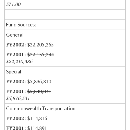
371.00
Fund Sources:
General
$22,205,265
$22,135,244
$22,210,386
Special
$5,836,810
$5,840,041
$5,876,331
Commonwealth Transportation
$114,816
$114,891