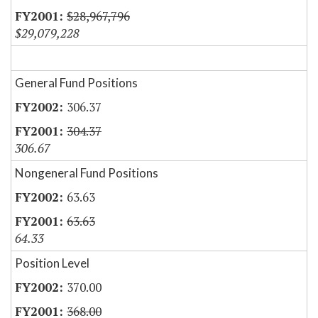
$28,967,796
$29,079,228
General Fund Positions
306.37
304.37
306.67
Nongeneral Fund Positions
63.63
63.63
64.33
Position Level
370.00
368.00