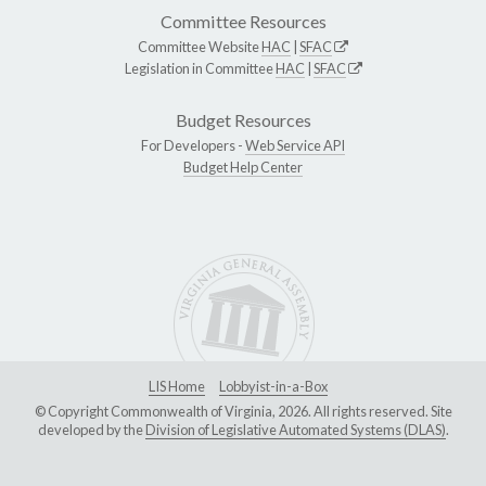
Committee Resources
Committee Website
HAC
|
SFAC
Legislation in Committee
HAC
|
SFAC
Budget Resources
For Developers -
Web Service API
Budget Help Center
LIS Home
Lobbyist-in-a-Box
© Copyright Commonwealth of Virginia, 2026. All rights reserved. Site
developed by the
Division of Legislative Automated Systems (DLAS)
.