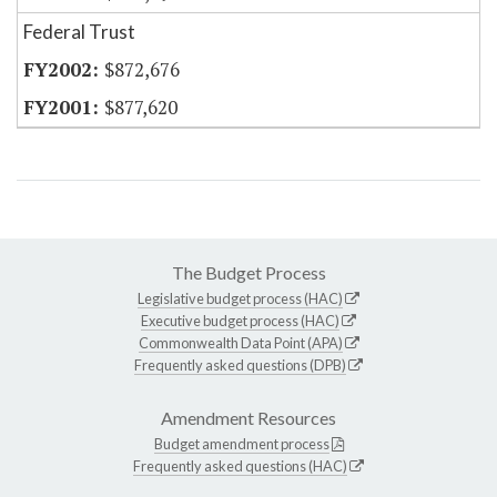
Federal Trust
$872,676
$877,620
The Budget Process
Legislative budget process (HAC)
Executive budget process (HAC)
Commonwealth Data Point (APA)
Frequently asked questions (DPB)
Amendment Resources
Budget amendment process
Frequently asked questions (HAC)