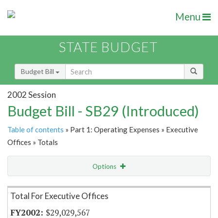
Menu
STATE BUDGET
Budget Bill
2002 Session
Budget Bill - SB29 (Introduced)
Table of contents
» Part 1: Operating Expenses » Executive
Offices » Totals
Options
Item Lookup
Total For Executive Offices
$29,029,567