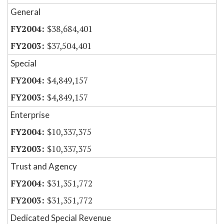
General
$38,684,401
$37,504,401
Special
$4,849,157
$4,849,157
Enterprise
$10,337,375
$10,337,375
Trust and Agency
$31,351,772
$31,351,772
Dedicated Special Revenue