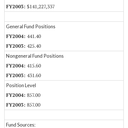
$141,227,337
General Fund Positions
441.40
425.40
Nongeneral Fund Positions
415.60
431.60
Position Level
857.00
857.00
Fund Sources: