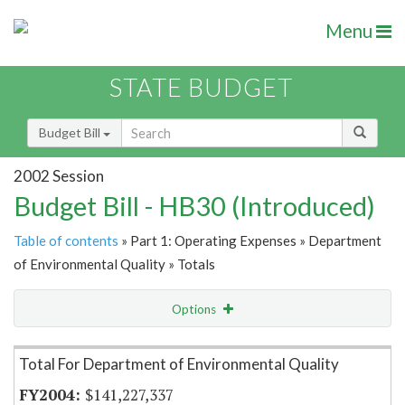
Menu
STATE BUDGET
Budget Bill
2002 Session
Budget Bill - HB30 (Introduced)
Table of contents
» Part 1: Operating Expenses » Department
of Environmental Quality » Totals
Options
Item Lookup
Total For Department of Environmental Quality
$141,227,337