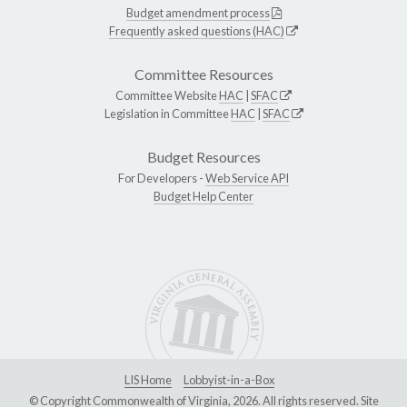
Budget amendment process
Frequently asked questions (HAC)
Committee Resources
Committee Website
HAC
|
SFAC
Legislation in Committee
HAC
|
SFAC
Budget Resources
For Developers -
Web Service API
Budget Help Center
LIS Home
Lobbyist-in-a-Box
© Copyright Commonwealth of Virginia, 2026. All rights reserved. Site