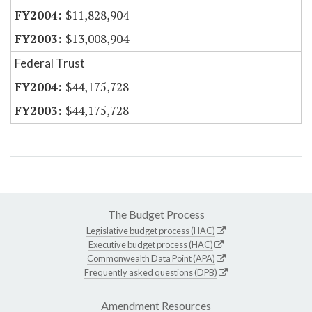
$11,828,904
$13,008,904
Federal Trust
$44,175,728
$44,175,728
The Budget Process
Legislative budget process (HAC)
Executive budget process (HAC)
Commonwealth Data Point (APA)
Frequently asked questions (DPB)
Amendment Resources