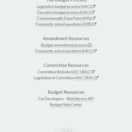
Legislative budget process (HAC)
Executive budget process (HAC)
Commonwealth Data Point (APA)
Frequently asked questions (DPB)
Amendment Resources
Budget amendment process
Frequently asked questions (HAC)
Committee Resources
Committee Website
HAC
|
SFAC
Legislation in Committee
HAC
|
SFAC
Budget Resources
For Developers -
Web Service API
Budget Help Center