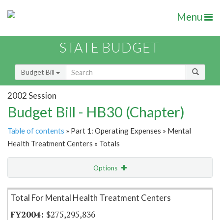
Menu
STATE BUDGET
Budget Bill
2002 Session
Budget Bill - HB30 (Chapter)
Table of contents
» Part 1: Operating Expenses » Mental
Health Treatment Centers » Totals
Options
Item Lookup
Total For Mental Health Treatment Centers
$275,295,836