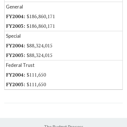
General
$186,860,171
$186,860,171
Special
$88,324,015
$88,324,015
Federal Trust
$111,650
$111,650
The Budget Process