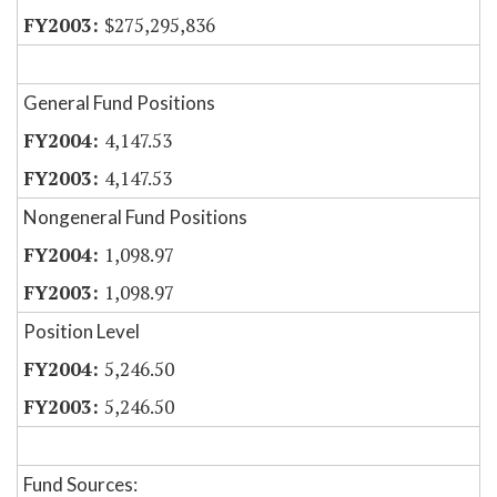
$275,295,836
General Fund Positions
4,147.53
4,147.53
Nongeneral Fund Positions
1,098.97
1,098.97
Position Level
5,246.50
5,246.50
Fund Sources: