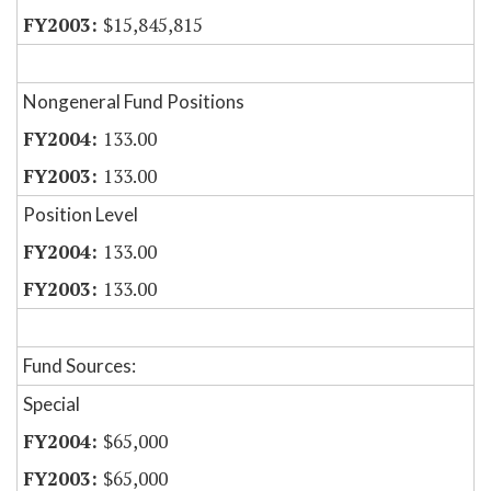
$15,845,815
Nongeneral Fund Positions
133.00
133.00
Position Level
133.00
133.00
Fund Sources:
Special
$65,000
$65,000