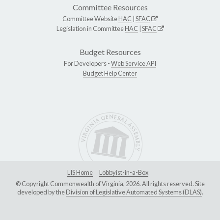
Committee Resources
Committee Website
HAC
|
SFAC
Legislation in Committee
HAC
|
SFAC
Budget Resources
For Developers -
Web Service API
Budget Help Center
LIS Home
Lobbyist-in-a-Box
© Copyright Commonwealth of Virginia, 2026. All rights reserved. Site
developed by the
Division of Legislative Automated Systems (DLAS)
.