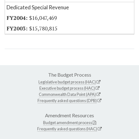
Dedicated Special Revenue
$16,047,469
$15,780,815
The Budget Process
Legislative budget process (HAC)
Executive budget process (HAC)
Commonwealth Data Point (APA)
Frequently asked questions (DPB)
Amendment Resources
Budget amendment process
Frequently asked questions (HAC)