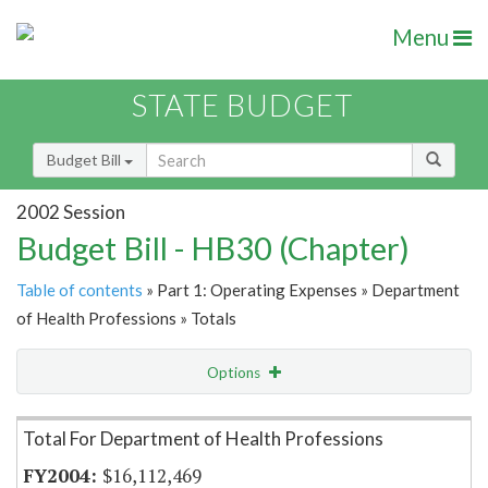
Menu
STATE BUDGET
Budget Bill
2002 Session
Budget Bill - HB30 (Chapter)
Table of contents
» Part 1: Operating Expenses » Department
of Health Professions » Totals
Options
Item Lookup
Total For Department of Health Professions
$16,112,469