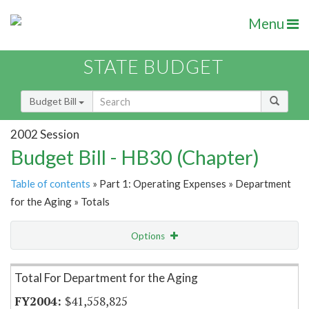
Menu
STATE BUDGET
Budget Bill
2002 Session
Budget Bill - HB30 (Chapter)
Table of contents
» Part 1: Operating Expenses » Department
for the Aging » Totals
Options
Item Lookup
Total For Department for the Aging
$41,558,825