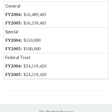
General
$16,489,405
$16,239,405
Special
$550,000
$100,000
Federal Trust
$24,519,420
$24,519,420
The Budget Process