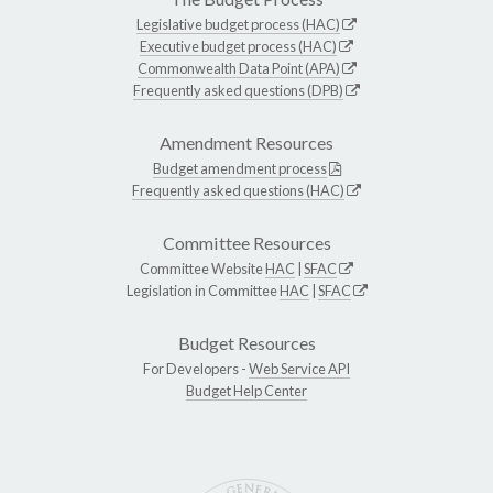
Legislative budget process (HAC)
Executive budget process (HAC)
Commonwealth Data Point (APA)
Frequently asked questions (DPB)
Amendment Resources
Budget amendment process
Frequently asked questions (HAC)
Committee Resources
Committee Website
HAC
|
SFAC
Legislation in Committee
HAC
|
SFAC
Budget Resources
For Developers -
Web Service API
Budget Help Center