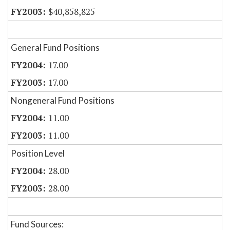
$40,858,825
General Fund Positions
17.00
17.00
Nongeneral Fund Positions
11.00
11.00
Position Level
28.00
28.00
Fund Sources: